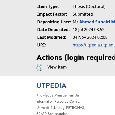
Item Type:
Thesis (Doctoral)
Impact Factor:
Submitted
Depositing User:
Mr Ahmad Suhairi 
Date Deposited:
18 Jul 2024 08:52
Last Modified:
04 Nov 2024 02:08
URI:
http://utpedia.utp.ed
Actions (login require
View Item
UTPEDIA
Knowledge Management Unit,
Information Resource Centre,
Universiti Teknologi PETRONAS,
32610 Seri Iskandar,