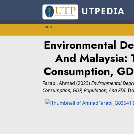
UTPEDIA
Login
Environmental De
And Malaysia: 
Consumption, GDP
Farabi, Ahmad
(2023)
Environmental Degra
Consumption, GDP, Population, And FDI.
Doc