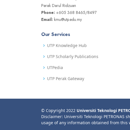
Perak Darul Ridzuan
Phone:
+605 368 8465/8497
Email:
kmu@utp.edu.my
Our Services
UTP Knowledge Hub
UTP Scholarly Publications
UTPedia
UTP Perak Gateway
© Copyright 2022
Universiti Teknologi PET
Disclaimer: Universiti Teknologi PETRONAS sh
usage of any information obtained from this 