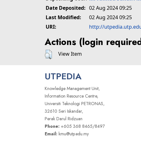
Date Deposited:
02 Aug 2024 09:25
Last Modified:
02 Aug 2024 09:25
URI:
http://utpedia.utp.ed
Actions (login require
View Item
UTPEDIA
Knowledge Management Unit,
Information Resource Centre,
Universiti Teknologi PETRONAS,
32610 Seri Iskandar,
Perak Darul Ridzuan
Phone:
+605 368 8465/8497
Email:
kmu@utp.edu.my