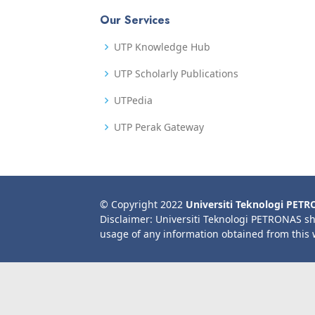
Our Services
UTP Knowledge Hub
UTP Scholarly Publications
UTPedia
UTP Perak Gateway
© Copyright 2022
Universiti Teknologi PET
Disclaimer: Universiti Teknologi PETRONAS sh
usage of any information obtained from this 