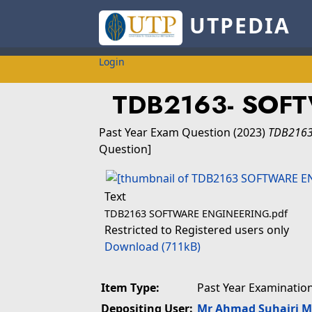
UTPEDIA
Login
TDB2163- SOF
Past Year Exam Question
(2023)
TDB2163
Question]
Text
TDB2163 SOFTWARE ENGINEERING.pdf
Restricted to Registered users only
Download (711kB)
Item Type:
Past Year Examinatio
Depositing User:
Mr Ahmad Suhairi 