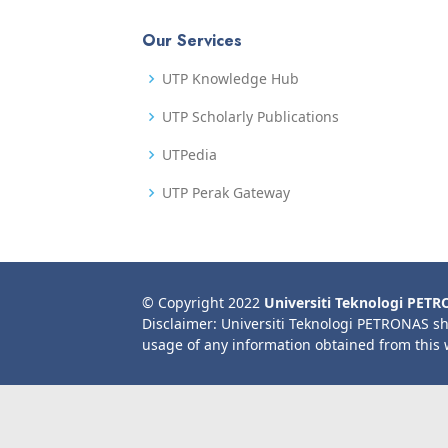
Our Services
UTP Knowledge Hub
UTP Scholarly Publications
UTPedia
UTP Perak Gateway
© Copyright 2022
Universiti Teknologi PET
Disclaimer: Universiti Teknologi PETRONAS sh
usage of any information obtained from this 