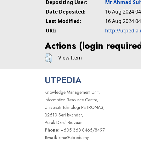
Depositing User:
Mr Ahmad Suh
Date Deposited:
16 Aug 2024 04
Last Modified:
16 Aug 2024 04
URI:
http://utpedia
Actions (login require
View Item
UTPEDIA
Knowledge Management Unit,
Information Resource Centre,
Universiti Teknologi PETRONAS,
32610 Seri Iskandar,
Perak Darul Ridzuan
Phone:
+605 368 8465/8497
Email:
kmu@utp.edu.my