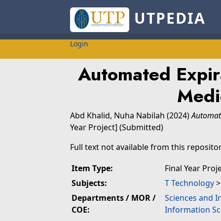
UTPEDIA
Login
Automated Expira
Medi
Abd Khalid, Nuha Nabilah
(2024)
Automate
Year Project] (Submitted)
Full text not available from this repositor
Item Type:
Final Year Proj
Subjects:
T Technology
Departments / MOR /
Sciences and I
COE:
Information Sc