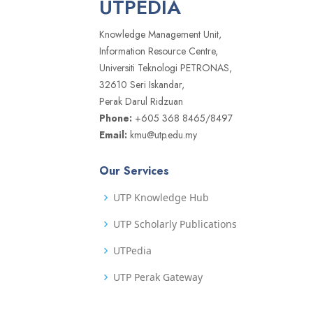
UTPEDIA
Knowledge Management Unit,
Information Resource Centre,
Universiti Teknologi PETRONAS,
32610 Seri Iskandar,
Perak Darul Ridzuan
Phone:
+605 368 8465/8497
Email:
kmu@utp.edu.my
Our Services
UTP Knowledge Hub
UTP Scholarly Publications
UTPedia
UTP Perak Gateway