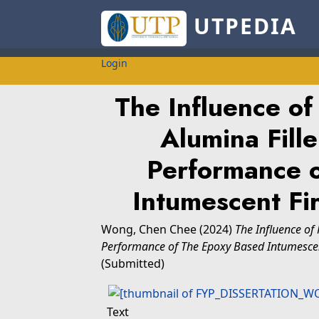
UTPEDIA
Login
The Influence o
Alumina Fill
Performance 
Intumescent Fi
Wong, Chen Chee
(2024)
The Influence of
Performance of The Epoxy Based Intumescen
(Submitted)
Text