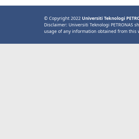
© Copyright 2022
Universiti Teknologi PET
Disclaimer: Universiti Teknologi PETRONAS sh
usage of any information obtained from this 