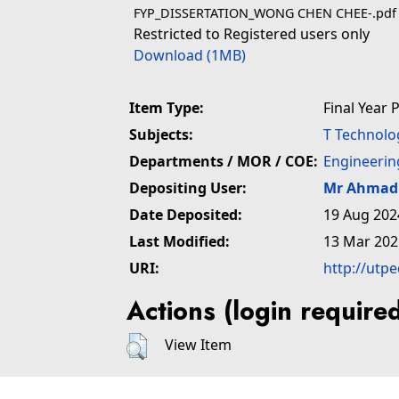
FYP_DISSERTATION_WONG CHEN CHEE-.pdf
Restricted to Registered users only
Download (1MB)
Item Type:
Final Year 
Subjects:
T Technolo
Departments / MOR / COE:
Engineerin
Depositing User:
Mr Ahmad 
Date Deposited:
19 Aug 202
Last Modified:
13 Mar 202
URI:
http://utp
Actions (login require
View Item