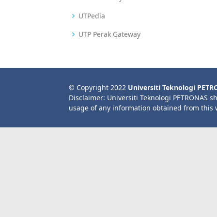
UTPedia
UTP Perak Gateway
© Copyright 2022
Universiti Teknologi PET
Disclaimer: Universiti Teknologi PETRONAS sh
usage of any information obtained from this 