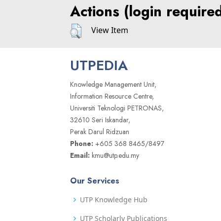
Actions (login require
View Item
UTPEDIA
Knowledge Management Unit,
Information Resource Centre,
Universiti Teknologi PETRONAS,
32610 Seri Iskandar,
Perak Darul Ridzuan
Phone:
+605 368 8465/8497
Email:
kmu@utp.edu.my
Our Services
UTP Knowledge Hub
UTP Scholarly Publications