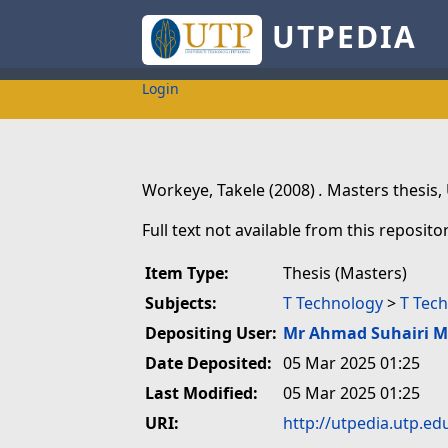
UTPEDIA
Login
Workeye, Takele
(2008)
.
Masters thesis,
Full text not available from this repositor
Item Type:
Thesis (Masters)
Subjects:
T Technology
>
T Tech
Depositing User:
Mr Ahmad Suhairi 
Date Deposited:
05 Mar 2025 01:25
Last Modified:
05 Mar 2025 01:25
URI:
http://utpedia.utp.ed