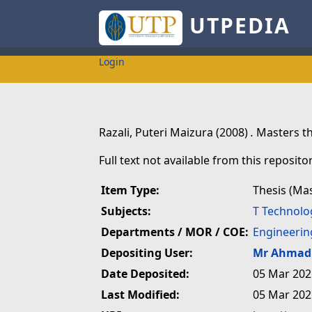
UTPEDIA
Login
Razali, Puteri Maizura
(2008)
.
Masters th
Full text not available from this repositor
Item Type:
Thesis (Ma
Subjects:
T Technolo
Departments / MOR / COE:
Engineerin
Depositing User:
Mr Ahmad 
Date Deposited:
05 Mar 202
Last Modified:
05 Mar 202