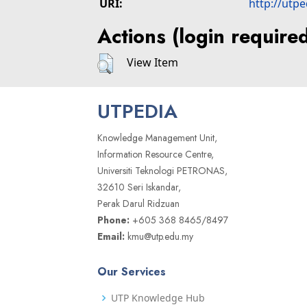
URI:
http://utp
Actions (login require
View Item
UTPEDIA
Knowledge Management Unit,
Information Resource Centre,
Universiti Teknologi PETRONAS,
32610 Seri Iskandar,
Perak Darul Ridzuan
Phone:
+605 368 8465/8497
Email:
kmu@utp.edu.my
Our Services
UTP Knowledge Hub