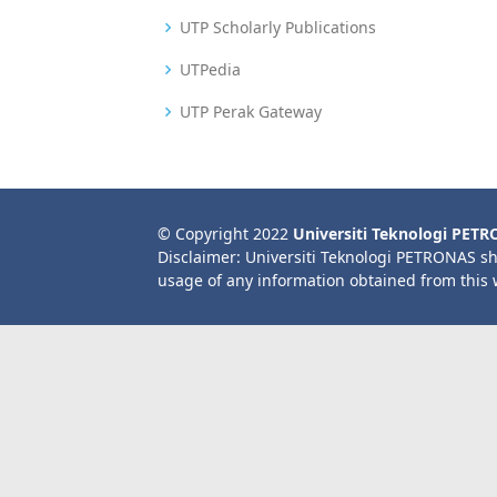
UTP Scholarly Publications
UTPedia
UTP Perak Gateway
© Copyright 2022
Universiti Teknologi PET
Disclaimer: Universiti Teknologi PETRONAS sh
usage of any information obtained from this 