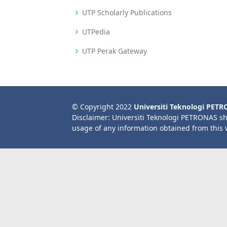
UTP Scholarly Publications
UTPedia
UTP Perak Gateway
© Copyright 2022
Universiti Teknologi PET
Disclaimer: Universiti Teknologi PETRONAS sh
usage of any information obtained from this 