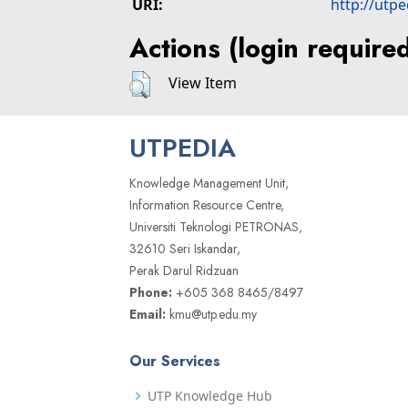
URI:
http://utp
Actions (login require
View Item
UTPEDIA
Knowledge Management Unit,
Information Resource Centre,
Universiti Teknologi PETRONAS,
32610 Seri Iskandar,
Perak Darul Ridzuan
Phone:
+605 368 8465/8497
Email:
kmu@utp.edu.my
Our Services
UTP Knowledge Hub