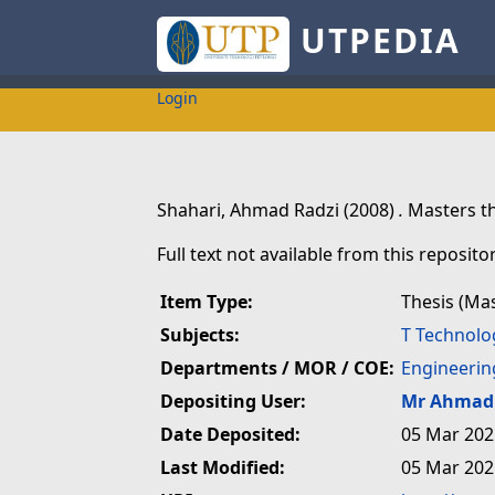
UTPEDIA
Login
Shahari, Ahmad Radzi
(2008)
.
Masters th
Full text not available from this repositor
Item Type:
Thesis (Ma
Subjects:
T Technolo
Departments / MOR / COE:
Engineerin
Depositing User:
Mr Ahmad 
Date Deposited:
05 Mar 202
Last Modified:
05 Mar 202