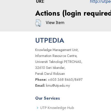
URI:
http://utp
Actions (login require
View Item
UTPEDIA
Knowledge Management Unit,
Information Resource Centre,
Universiti Teknologi PETRONAS,
32610 Seri Iskandar,
Perak Darul Ridzuan
Phone:
+605 368 8465/8497
Email:
kmu@utp.edu.my
Our Services
UTP Knowledge Hub