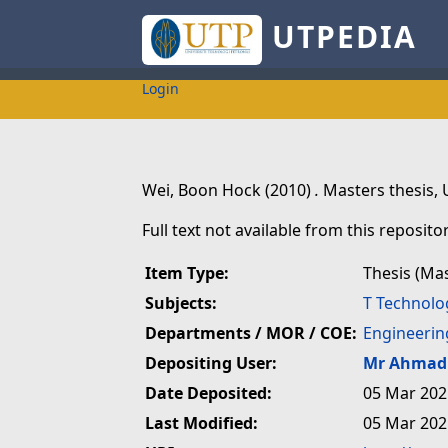
UTPEDIA
Login
Wei, Boon Hock
(2010)
.
Masters thesis, 
Full text not available from this repositor
Item Type:
Thesis (Ma
Subjects:
T Technolo
Departments / MOR / COE:
Engineerin
Depositing User:
Mr Ahmad 
Date Deposited:
05 Mar 202
Last Modified:
05 Mar 202