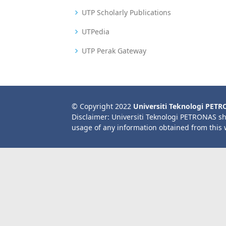
UTP Scholarly Publications
UTPedia
UTP Perak Gateway
© Copyright 2022
Universiti Teknologi PET
Disclaimer: Universiti Teknologi PETRONAS sh
usage of any information obtained from this 