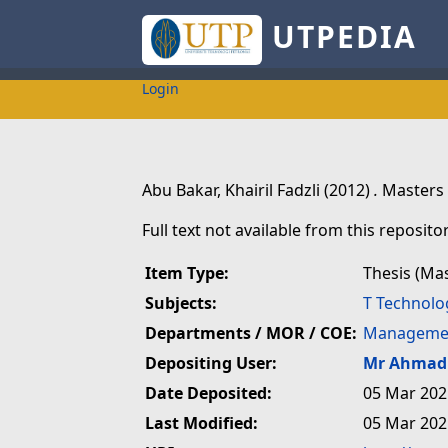
UTPEDIA
Login
Abu Bakar, Khairil Fadzli
(2012)
.
Masters 
Full text not available from this repositor
Item Type:
Thesis (Ma
Subjects:
T Technolo
Departments / MOR / COE:
Managemen
Depositing User:
Mr Ahmad 
Date Deposited:
05 Mar 202
Last Modified:
05 Mar 202