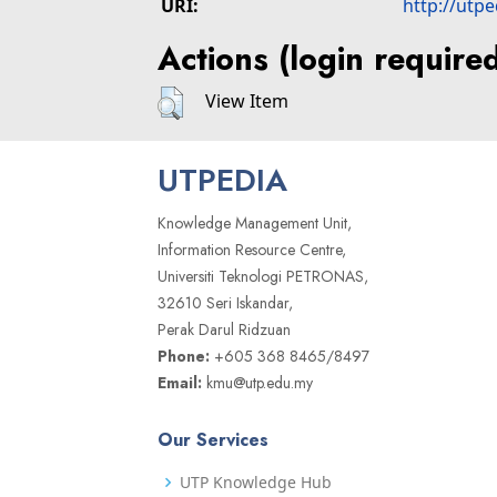
URI:
http://utp
Actions (login require
View Item
UTPEDIA
Knowledge Management Unit,
Information Resource Centre,
Universiti Teknologi PETRONAS,
32610 Seri Iskandar,
Perak Darul Ridzuan
Phone:
+605 368 8465/8497
Email:
kmu@utp.edu.my
Our Services
UTP Knowledge Hub