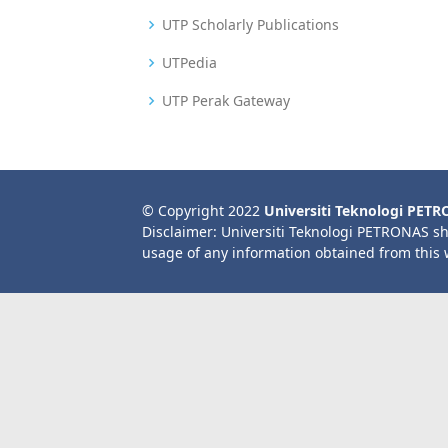
UTP Scholarly Publications
UTPedia
UTP Perak Gateway
© Copyright 2022
Universiti Teknologi PET
Disclaimer: Universiti Teknologi PETRONAS sh
usage of any information obtained from this 