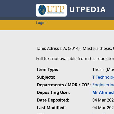
UTPEDIA
Login
Tahir, Adriss I. A.
(2014)
.
Masters thesis, 
Full text not available from this repositor
Item Type:
Thesis (Ma
Subjects:
T Technolo
Departments / MOR / COE:
Engineerin
Depositing User:
Mr Ahmad 
Date Deposited:
04 Mar 202
Last Modified:
04 Mar 202