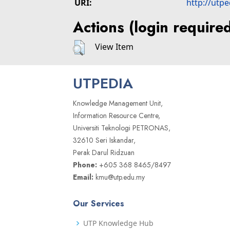
URI:
http://utp
Actions (login require
View Item
UTPEDIA
Knowledge Management Unit,
Information Resource Centre,
Universiti Teknologi PETRONAS,
32610 Seri Iskandar,
Perak Darul Ridzuan
Phone:
+605 368 8465/8497
Email:
kmu@utp.edu.my
Our Services
UTP Knowledge Hub