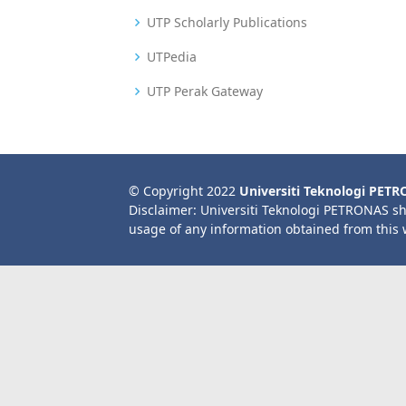
UTP Scholarly Publications
UTPedia
UTP Perak Gateway
© Copyright 2022
Universiti Teknologi PET
Disclaimer: Universiti Teknologi PETRONAS sh
usage of any information obtained from this 