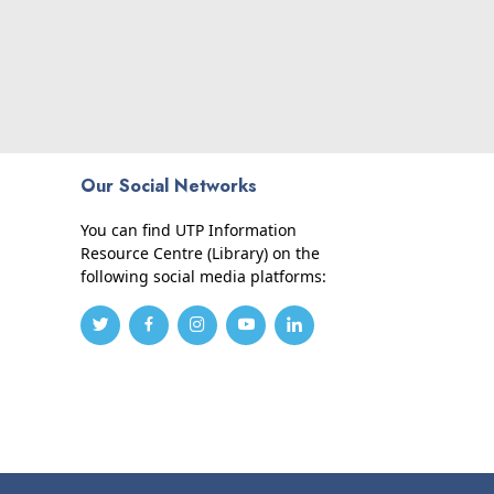
Our Social Networks
You can find UTP Information
Resource Centre (Library) on the
following social media platforms: