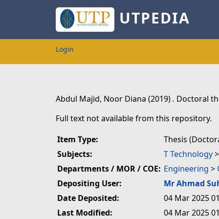
UTPEDIA
Login
Abdul Majid, Noor Diana
(2019)
.
Doctoral th
Full text not available from this repository.
Item Type:
Thesis (Doctora
Subjects:
T Technology
Departments / MOR / COE:
Engineering
>
Depositing User:
Mr Ahmad Su
Date Deposited:
04 Mar 2025 01
Last Modified:
04 Mar 2025 01