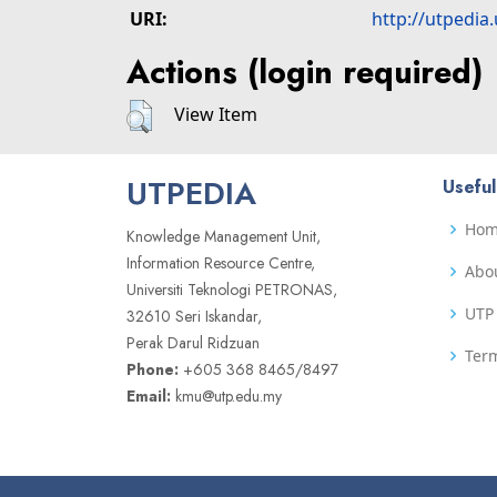
URI:
http://utpedia
Actions (login required)
View Item
UTPEDIA
Useful
Ho
Knowledge Management Unit,
Information Resource Centre,
Abo
Universiti Teknologi PETRONAS,
UTP 
32610 Seri Iskandar,
Perak Darul Ridzuan
Term
Phone:
+605 368 8465/8497
Email:
kmu@utp.edu.my