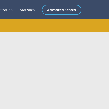
stration
Statistics
Advanced Search