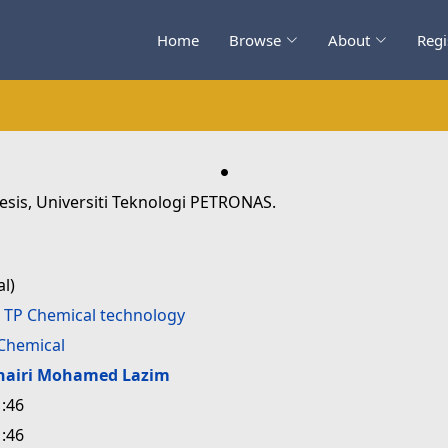
Home
Browse
About
Regi
.
esis, Universiti Teknologi PETRONAS.
l)
>
TP Chemical technology
Chemical
hairi Mohamed Lazim
:46
:46