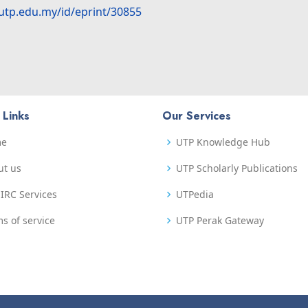
.utp.edu.my/id/eprint/30855
 Links
Our Services
me
UTP Knowledge Hub
ut us
UTP Scholarly Publications
IRC Services
UTPedia
s of service
UTP Perak Gateway