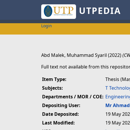
UTPEDIA
Login
Abd Malek, Muhammad Syaril
(2022)
(CW
Full text not available from this repositor
Item Type:
Thesis (Ma
Subjects:
T Technolo
Departments / MOR / COE:
Engineerin
Depositing User:
Mr Ahmad 
Date Deposited:
19 May 202
Last Modified:
19 May 202