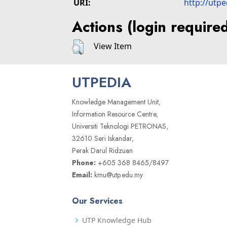
URI:
http://utp
Actions (login require
View Item
UTPEDIA
Knowledge Management Unit,
Information Resource Centre,
Universiti Teknologi PETRONAS,
32610 Seri Iskandar,
Perak Darul Ridzuan
Phone:
+605 368 8465/8497
Email:
kmu@utp.edu.my
Our Services
UTP Knowledge Hub