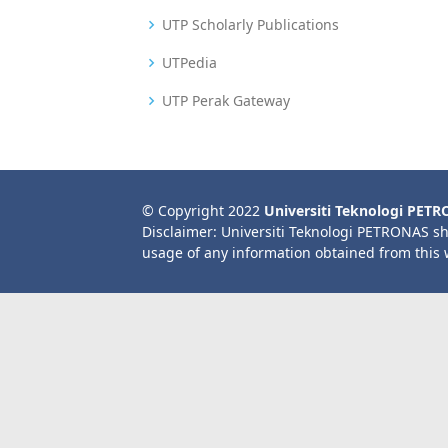
UTP Scholarly Publications
UTPedia
UTP Perak Gateway
© Copyright 2022
Universiti Teknologi PET
Disclaimer: Universiti Teknologi PETRONAS sh
usage of any information obtained from this 