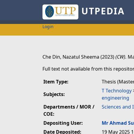
UTPEDIA
Login
Che Din, Nazatul Sheema
(2023)
(CW).
Mas
Full text not available from this repositor
Item Type:
Thesis (Maste
T Technology
Subjects:
engineering
Departments / MOR /
Sciences and 
COE:
Depositing User:
Mr Ahmad Su
Date Deposited:
19 May 2025 1