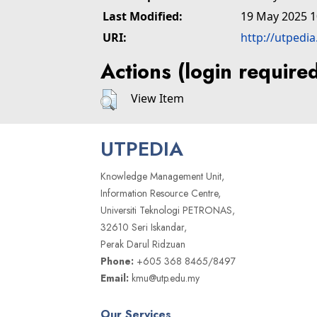
Last Modified:
19 May 2025 1
URI:
http://utpedi
Actions (login require
View Item
UTPEDIA
Knowledge Management Unit,
Information Resource Centre,
Universiti Teknologi PETRONAS,
32610 Seri Iskandar,
Perak Darul Ridzuan
Phone:
+605 368 8465/8497
Email:
kmu@utp.edu.my
Our Services