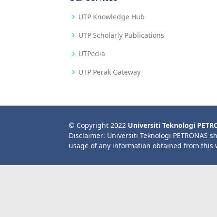
UTP Knowledge Hub
UTP Scholarly Publications
UTPedia
UTP Perak Gateway
© Copyright 2022
Universiti Teknologi PET
Disclaimer: Universiti Teknologi PETRONAS sh
usage of any information obtained from this 