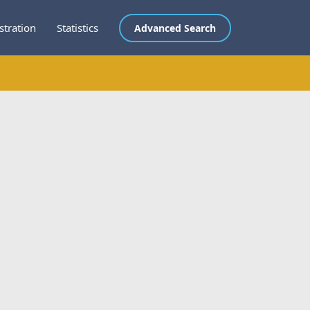
stration
Statistics
Advanced Search