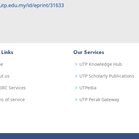
.utp.edu.my/id/eprint/31633
 Links
Our Services
me
UTP Knowledge Hub
ut us
UTP Scholarly Publications
IRC Services
UTPedia
s of service
UTP Perak Gateway