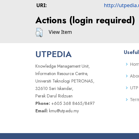
URI:
http://utpedia
Actions (login required)
View Item
UTPEDIA
Useful
Ho
Knowledge Management Unit,
Information Resource Centre,
Abo
Universiti Teknologi PETRONAS,
UTP 
32610 Seri Iskandar,
Perak Darul Ridzuan
Term
Phone:
+605 368 8465/8497
Email:
kmu@utp.edu.my