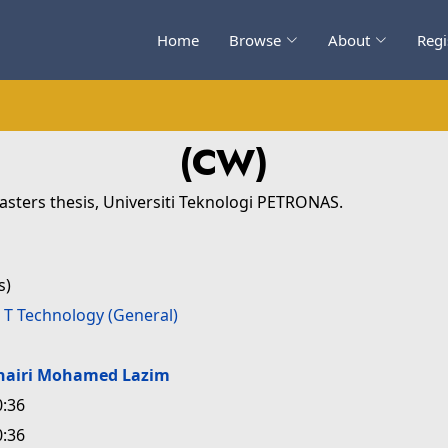
Home
Browse
About
Regi
(CW)
sters thesis, Universiti Teknologi PETRONAS.
s)
>
T Technology (General)
hairi Mohamed Lazim
0:36
0:36