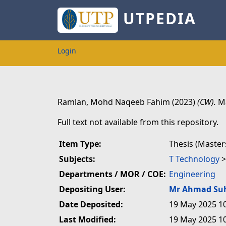
UTPEDIA
Login
Ramlan, Mohd Naqeeb Fahim
(2023)
(CW).
Ma
Full text not available from this repository.
Item Type:
Thesis (Master
Subjects:
T Technology
Departments / MOR / COE:
Engineering
Depositing User:
Mr Ahmad Su
Date Deposited:
19 May 2025 1
Last Modified:
19 May 2025 1