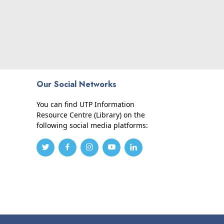
Our Social Networks
You can find UTP Information
Resource Centre (Library) on the
following social media platforms: