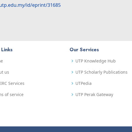
.utp.edu.my/id/eprint/31685
 Links
Our Services
me
UTP Knowledge Hub
ut us
UTP Scholarly Publications
IRC Services
UTPedia
s of service
UTP Perak Gateway