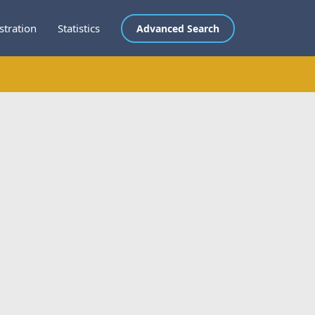
stration
Statistics
Advanced Search