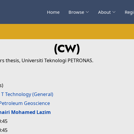
Home
Browse
About
Regi
(CW)
s thesis, Universiti Teknologi PETRONAS.
s)
>
T Technology (General)
Petroleum Geoscience
hairi Mohamed Lazim
0:45
0:45