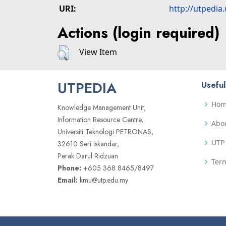
URI:
http://utpedia
Actions (login required)
View Item
UTPEDIA
Useful
Ho
Knowledge Management Unit,
Information Resource Centre,
Abo
Universiti Teknologi PETRONAS,
UTP 
32610 Seri Iskandar,
Perak Darul Ridzuan
Term
Phone:
+605 368 8465/8497
Email:
kmu@utp.edu.my