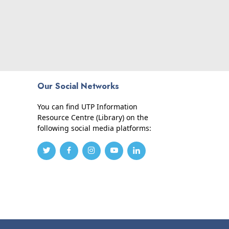
Our Social Networks
You can find UTP Information
Resource Centre (Library) on the
following social media platforms: