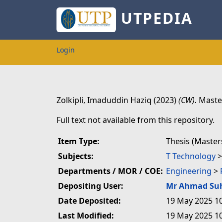
UTPEDIA
Login
Zolkipli, Imaduddin Haziq
(2023)
(CW).
Master
Full text not available from this repository.
Item Type:
Thesis (Master
Subjects:
T Technology
Departments / MOR / COE:
Engineering
>
Depositing User:
Mr Ahmad Su
Date Deposited:
19 May 2025 1
Last Modified:
19 May 2025 1