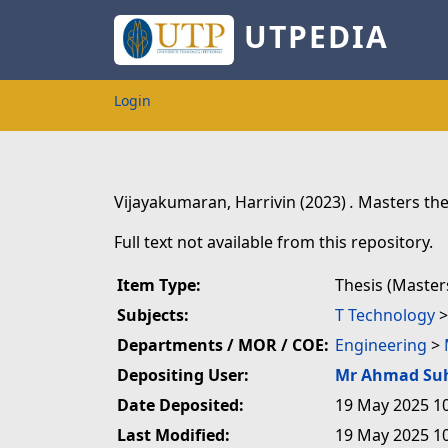
UTPEDIA
Login
Vijayakumaran, Harrivin
(2023)
.
Masters the
Full text not available from this repository.
Item Type:
Thesis (Master
Subjects:
T Technology
Departments / MOR / COE:
Engineering
>
Depositing User:
Mr Ahmad Su
Date Deposited:
19 May 2025 1
Last Modified:
19 May 2025 1