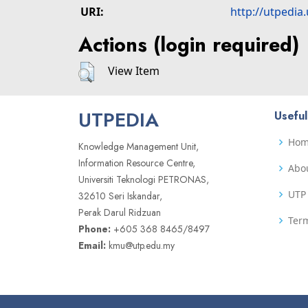
URI:
http://utpedia
Actions (login required)
View Item
UTPEDIA
Useful
Ho
Knowledge Management Unit,
Information Resource Centre,
Abo
Universiti Teknologi PETRONAS,
UTP 
32610 Seri Iskandar,
Perak Darul Ridzuan
Term
Phone:
+605 368 8465/8497
Email:
kmu@utp.edu.my