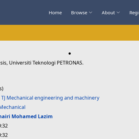
Home
Browse
About
Regi
.
sis, Universiti Teknologi PETRONAS.
s)
>
TJ Mechanical engineering and machinery
Mechanical
hairi Mohamed Lazim
0:32
0:32