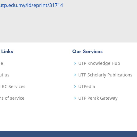
.utp.edu.my/id/eprint/31714
 Links
Our Services
me
UTP Knowledge Hub
ut us
UTP Scholarly Publications
IRC Services
UTPedia
s of service
UTP Perak Gateway