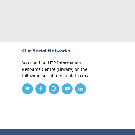
Our Social Networks
You can find UTP Information
Resource Centre (Library) on the
following social media platforms: