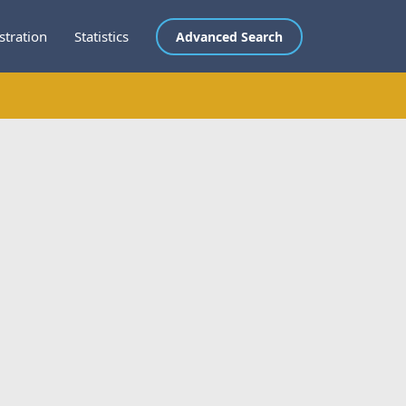
stration
Statistics
Advanced Search