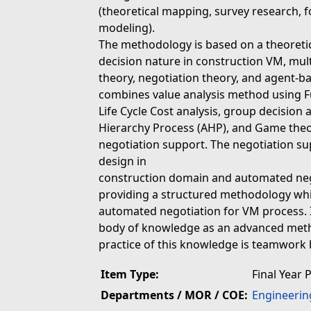
(theoretical mapping, survey research, 
modeling).
The methodology is based on a theoreti
decision nature in construction VM, mul
theory, negotiation theory, and agent-
combines value analysis method using F
Life Cycle Cost analysis, group decision
Hierarchy Process (AHP), and Game theo
negotiation support. The negotiation s
design in
construction domain and automated neg
providing a structured methodology whi
automated negotiation for VM process. 
body of knowledge as an advanced method
practice of this knowledge is teamwork 
Item Type:
Final Year 
Departments / MOR / COE:
Engineerin