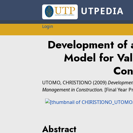
UTPEDIA
Login
Development of 
Model for Va
Con
UTOMO, CHRISTIONO
(2009)
Development
Management in Construction.
[Final Year P
Abstract