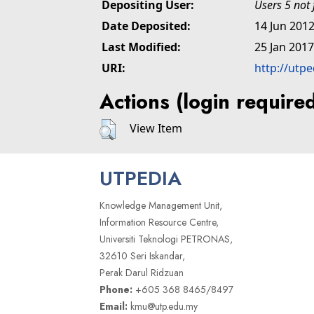
Depositing User:
Users 5 not
Date Deposited:
14 Jun 2012
Last Modified:
25 Jan 2017
URI:
http://utp
Actions (login require
View Item
UTPEDIA
Knowledge Management Unit,
Information Resource Centre,
Universiti Teknologi PETRONAS,
32610 Seri Iskandar,
Perak Darul Ridzuan
Phone:
+605 368 8465/8497
Email:
kmu@utp.edu.my