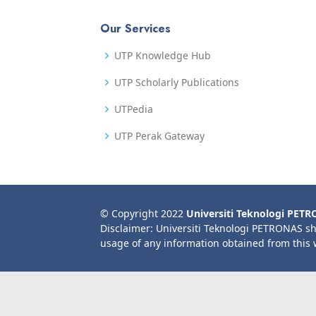
Our Services
UTP Knowledge Hub
UTP Scholarly Publications
UTPedia
UTP Perak Gateway
© Copyright 2022
Universiti Teknologi PET
Disclaimer: Universiti Teknologi PETRONAS sh
usage of any information obtained from this 