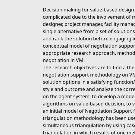
Decision making for value-based design
complicated due to the involvement of m
designer, project manager, facility mana
single alternative from a set of solution
and rank the solution before engaging i
conceptual model of negotiation support
appropriate research approach, method
negotiation in VM.
The research objectives are to find a th
negotiation support methodology on VM,
solution options in a satisfying function
style and outcome and analyze the corre
on the agent system, to develop a model
algorithms on value-based decision, to v
an initial model of Negotiation Suppor
triangulation methodology has been used 
simultaneous triangulation by using ca
triangulation in which results of one m