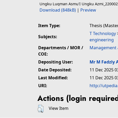
Ungku Luqman Asmu'I Ungku Azmi_220002
Download (848kB)
|
Preview
Item Type:
Thesis (Maste
T Technology
Subjects:
engineering
Departments / MOR /
Management 
COE:
Depositing User:
Mr M Fadzly A
Date Deposited:
11 Dec 2025 0
Last Modified:
11 Dec 2025 0
URI:
http://utpedi
Actions (login require
View Item