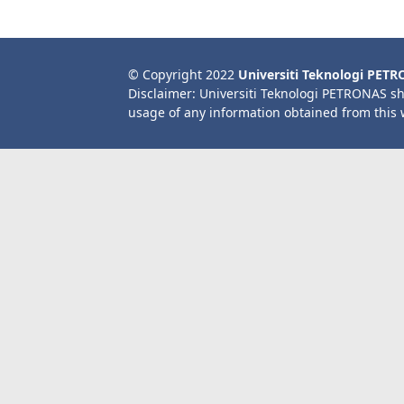
© Copyright 2022
Universiti Teknologi PET
Disclaimer: Universiti Teknologi PETRONAS sh
usage of any information obtained from this 