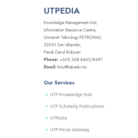
UTPEDIA
Knowledge Management Unit,
Information Resource Centre,
Universiti Teknologi PETRONAS,
32610 Seri Iskandar,
Perak Darul Ridzuan
Phone:
+605 368 8465/8497
Email:
kmu@utp.edu.my
Our Services
UTP Knowledge Hub
UTP Scholarly Publications
UTPedia
UTP Perak Gateway