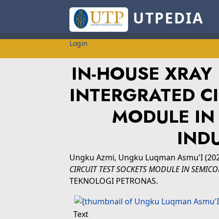
UTPEDIA
Login
IN-HOUSE XRAY
INTERGRATED CI
MODULE IN
IND
Ungku Azmi, Ungku Luqman Asmu'I
(20
CIRCUIT TEST SOCKETS MODULE IN SEMIC
TEKNOLOGI PETRONAS.
Text