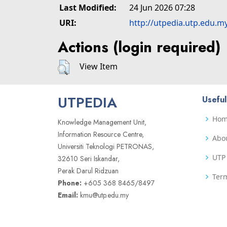
Last Modified:
24 Jun 2026 07:28
URI:
http://utpedia.utp.edu.m
Actions (login required)
View Item
UTPEDIA
Useful
Ho
Knowledge Management Unit,
Information Resource Centre,
Abo
Universiti Teknologi PETRONAS,
UTP 
32610 Seri Iskandar,
Perak Darul Ridzuan
Term
Phone:
+605 368 8465/8497
Email:
kmu@utp.edu.my