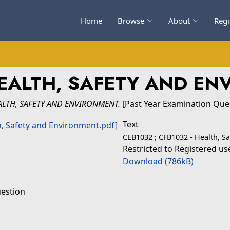
Home
Browse
About
Regi
EALTH, SAFETY AND E
ALTH, SAFETY AND ENVIRONMENT.
[Past Year Examination Que
Text
CEB1032 ; CFB1032 - Health, S
Restricted to Registered us
Download (786kB)
uestion