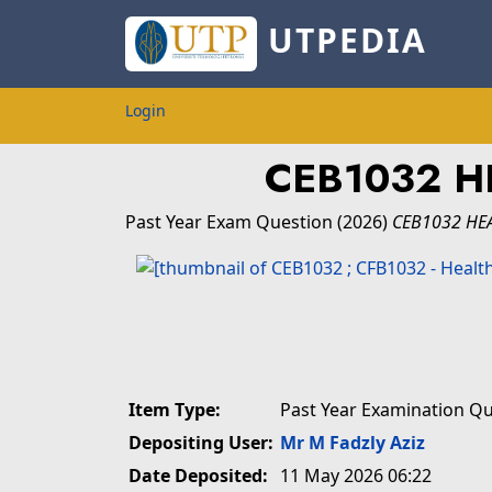
UTPEDIA
Login
CEB1032 H
Past Year Exam Question
(2026)
CEB1032 HE
Item Type:
Past Year Examination Q
Depositing User:
Mr M Fadzly Aziz
Date Deposited:
11 May 2026 06:22