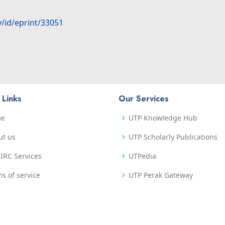
y/id/eprint/33051
 Links
Our Services
me
UTP Knowledge Hub
ut us
UTP Scholarly Publications
IRC Services
UTPedia
s of service
UTP Perak Gateway