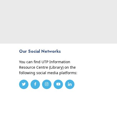
Our Social Networks
You can find UTP Information
Resource Centre (Library) on the
following social media platforms: