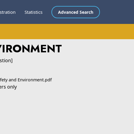
stration
Statistics
Advanced Search
NVIRONMENT
stion]
afety and Environment.pdf
ers only