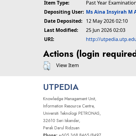
Item Type:
Past Year Examinatio
Depositing User:
Ms Aina Insyirah M 
Date Deposited:
12 May 2026 02:10
Last Modified:
25 Jun 2026 02:03
URI:
http://utpedia.utp.ed
Actions (login require
View Item
UTPEDIA
Knowledge Management Unit,
Information Resource Centre,
Universiti Teknologi PETRONAS,
32610 Seri Iskandar,
Perak Darul Ridzuan
Phone:
+605 368 8465/8497