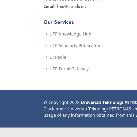
Email:
kmu@utp.edu.my
Our Services
UTP Knowledge Hub
UTP Scholarly Publications
UTPedia
UTP Perak Gateway
© Copyright 2022
Universiti Teknologi PET
Disclaimer: Universiti Teknologi PETRONAS sh
usage of any information obtained from this 