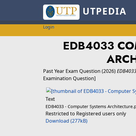
UTPEDIA
Login
EDB4033 CO
ARCH
Past Year Exam Question
(2026)
EDB4033
Examination Question]
Text
EDB4033 - Computer Systems Architecture.
Restricted to Registered users only
Download (277kB)