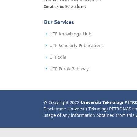
Email:
kmu@utp.edu.my
Our Services
UTP Knowledge Hub
UTP Scholarly Publications
UTPedia
UTP Perak Gateway
© Copyright 2022
Universiti Teknologi PET
Disclaimer: Universiti Teknologi PETRONAS sh
usage of any information obtained from this 