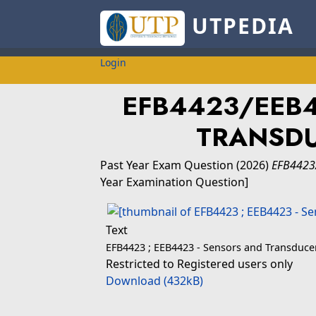
UTPEDIA
Login
EFB4423/EEB
TRANSDU
Past Year Exam Question
(2026)
EFB4423
Year Examination Question]
Text
EFB4423 ; EEB4423 - Sensors and Transduce
Restricted to Registered users only
Download (432kB)