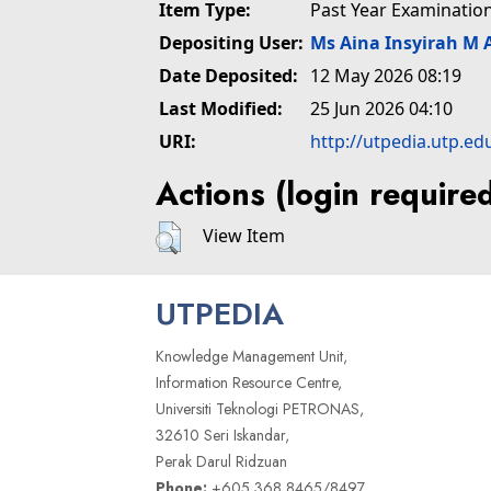
Item Type:
Past Year Examinatio
Depositing User:
Ms Aina Insyirah M 
Date Deposited:
12 May 2026 08:19
Last Modified:
25 Jun 2026 04:10
URI:
http://utpedia.utp.ed
Actions (login require
View Item
UTPEDIA
Knowledge Management Unit,
Information Resource Centre,
Universiti Teknologi PETRONAS,
32610 Seri Iskandar,
Perak Darul Ridzuan
Phone:
+605 368 8465/8497