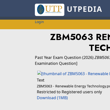
UTPEDIA
Login
ZBM5063 RE
TEC
Past Year Exam Question
(2026)
ZBM5063
Examination Question]
Text
ZBM5063 - Renewable Energy Technology.p
Restricted to Registered users only
Download (1MB)