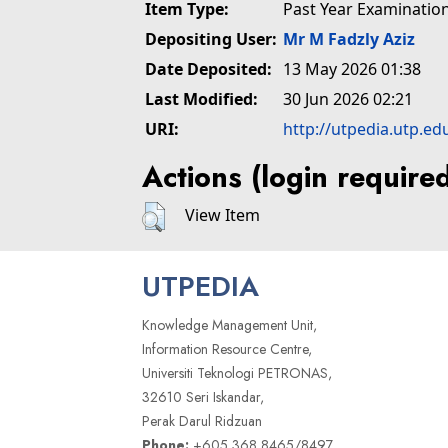
Item Type:
Past Year Examinatio
Depositing User:
Mr M Fadzly Aziz
Date Deposited:
13 May 2026 01:38
Last Modified:
30 Jun 2026 02:21
URI:
http://utpedia.utp.ed
Actions (login require
View Item
UTPEDIA
Knowledge Management Unit,
Information Resource Centre,
Universiti Teknologi PETRONAS,
32610 Seri Iskandar,
Perak Darul Ridzuan
Phone:
+605 368 8465/8497