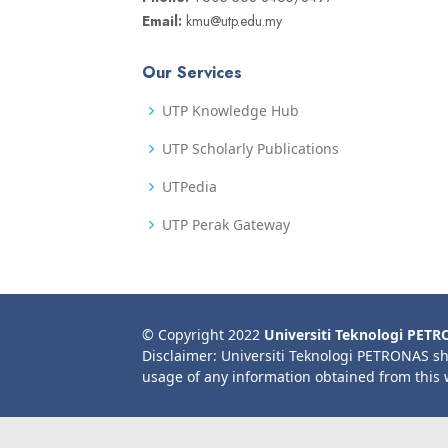
Email:
kmu@utp.edu.my
Our Services
UTP Knowledge Hub
UTP Scholarly Publications
UTPedia
UTP Perak Gateway
© Copyright 2022
Universiti Teknologi PET
Disclaimer: Universiti Teknologi PETRONAS sh
usage of any information obtained from this 