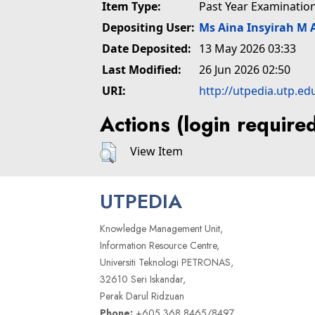
Item Type:
Past Year Examinatio
Depositing User:
Ms Aina Insyirah M 
Date Deposited:
13 May 2026 03:33
Last Modified:
26 Jun 2026 02:50
URI:
http://utpedia.utp.ed
Actions (login require
View Item
UTPEDIA
Knowledge Management Unit,
Information Resource Centre,
Universiti Teknologi PETRONAS,
32610 Seri Iskandar,
Perak Darul Ridzuan
Phone:
+605 368 8465/8497