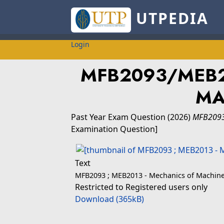
UTPEDIA
Login
MFB2093/MEB2
MA
Past Year Exam Question
(2026)
MFB2093
Examination Question]
Text
MFB2093 ; MEB2013 - Mechanics of Machine
Restricted to Registered users only
Download (365kB)