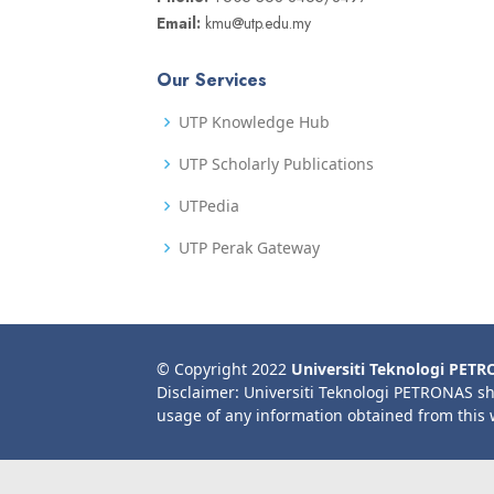
Email:
kmu@utp.edu.my
Our Services
UTP Knowledge Hub
UTP Scholarly Publications
UTPedia
UTP Perak Gateway
© Copyright 2022
Universiti Teknologi PET
Disclaimer: Universiti Teknologi PETRONAS sh
usage of any information obtained from this 