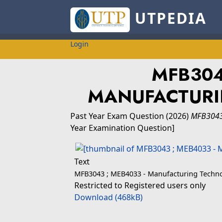
UTPEDIA
Login
MFB30
MANUFACTURI
Past Year Exam Question
(2026)
MFB3043
Year Examination Question]
Text
MFB3043 ; MEB4033 - Manufacturing Techno
Restricted to Registered users only
Download (468kB)