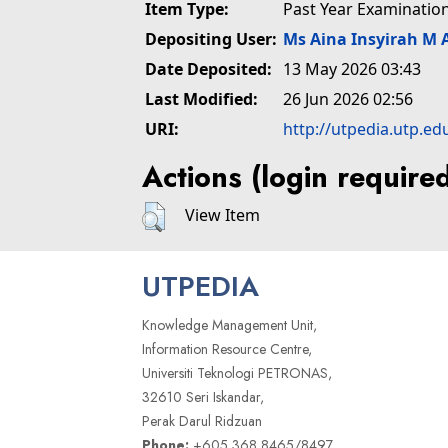
Item Type:
Past Year Examinatio
Depositing User:
Ms Aina Insyirah M 
Date Deposited:
13 May 2026 03:43
Last Modified:
26 Jun 2026 02:56
URI:
http://utpedia.utp.ed
Actions (login require
View Item
UTPEDIA
Knowledge Management Unit,
Information Resource Centre,
Universiti Teknologi PETRONAS,
32610 Seri Iskandar,
Perak Darul Ridzuan
Phone:
+605 368 8465/8497