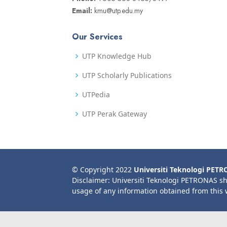
Email:
kmu@utp.edu.my
Our Services
UTP Knowledge Hub
UTP Scholarly Publications
UTPedia
UTP Perak Gateway
© Copyright 2022
Universiti Teknologi PET
Disclaimer: Universiti Teknologi PETRONAS sh
usage of any information obtained from this 