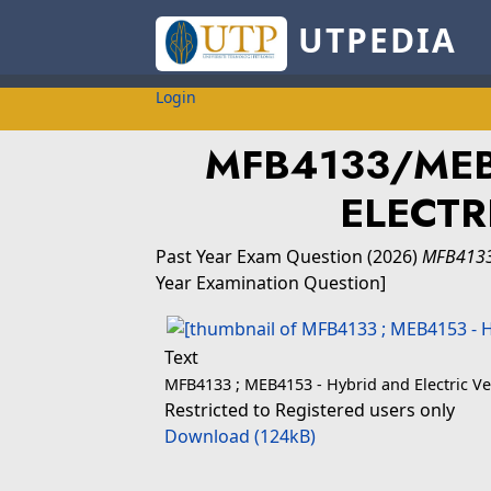
UTPEDIA
Login
MFB4133/MEB
ELECTR
Past Year Exam Question
(2026)
MFB4133
Year Examination Question]
Text
MFB4133 ; MEB4153 - Hybrid and Electric Ve
Restricted to Registered users only
Download (124kB)