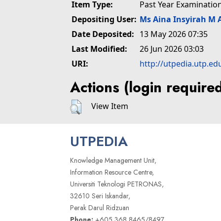
Item Type:
Past Year Examinatio
Depositing User:
Ms Aina Insyirah M 
Date Deposited:
13 May 2026 07:35
Last Modified:
26 Jun 2026 03:03
URI:
http://utpedia.utp.ed
Actions (login require
View Item
UTPEDIA
Knowledge Management Unit,
Information Resource Centre,
Universiti Teknologi PETRONAS,
32610 Seri Iskandar,
Perak Darul Ridzuan
Phone:
+605 368 8465/8497