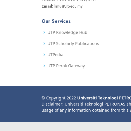
Email:
kmu@utp.edu.my
Our Services
UTP Knowledge Hub
UTP Scholarly Publications
UTPedia
UTP Perak Gateway
© Copyright 2022
Universiti Teknologi PET
Disclaimer: Universiti Teknologi PETRONAS sh
usage of any information obtained from this 