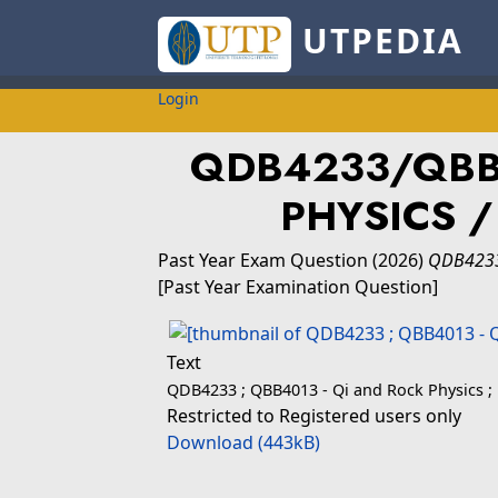
UTPEDIA
Login
QDB4233/QBB
PHYSICS /
Past Year Exam Question
(2026)
QDB4233
[Past Year Examination Question]
Text
QDB4233 ; QBB4013 - Qi and Rock Physics ; 
Restricted to Registered users only
Download (443kB)