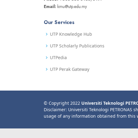
Email:
kmu@utp.edu.my
Our Services
UTP Knowledge Hub
UTP Scholarly Publications
UTPedia
UTP Perak Gateway
© Copyright 2022
Universiti Teknologi PET
Disclaimer: Universiti Teknologi PETRONAS sh
usage of any information obtained from this 