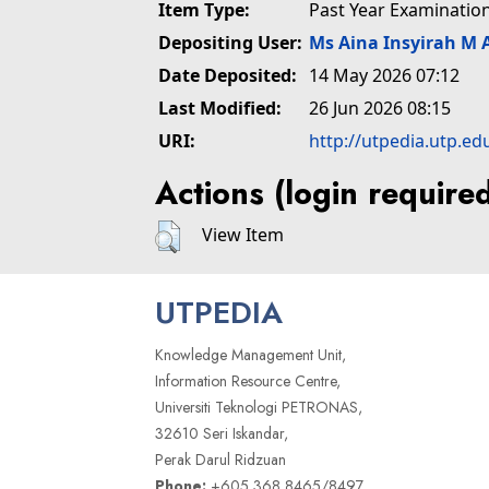
Item Type:
Past Year Examinatio
Depositing User:
Ms Aina Insyirah M 
Date Deposited:
14 May 2026 07:12
Last Modified:
26 Jun 2026 08:15
URI:
http://utpedia.utp.ed
Actions (login require
View Item
UTPEDIA
Knowledge Management Unit,
Information Resource Centre,
Universiti Teknologi PETRONAS,
32610 Seri Iskandar,
Perak Darul Ridzuan
Phone:
+605 368 8465/8497