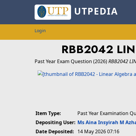
UTPEDIA
Login
RBB2042 LI
Past Year Exam Question
(2026)
RBB2042 LI
Item Type:
Past Year Examination Q
Depositing User:
Ms Aina Insyirah M Azh
Date Deposited:
14 May 2026 07:16