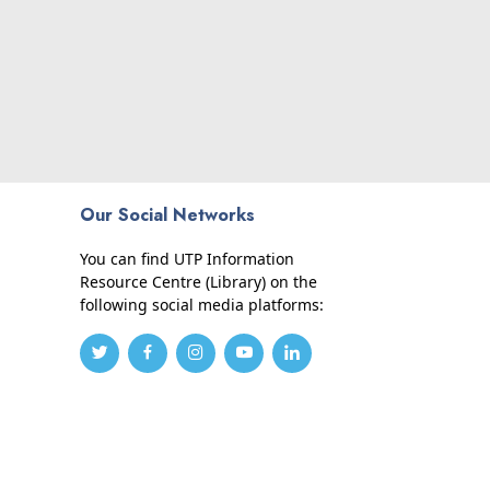
Our Social Networks
You can find UTP Information
Resource Centre (Library) on the
following social media platforms: