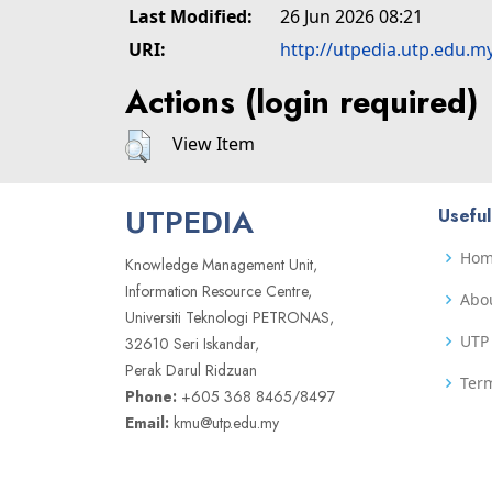
Last Modified:
26 Jun 2026 08:21
URI:
http://utpedia.utp.edu.m
Actions (login required)
View Item
UTPEDIA
Useful
Ho
Knowledge Management Unit,
Information Resource Centre,
Abo
Universiti Teknologi PETRONAS,
UTP 
32610 Seri Iskandar,
Perak Darul Ridzuan
Term
Phone:
+605 368 8465/8497
Email:
kmu@utp.edu.my