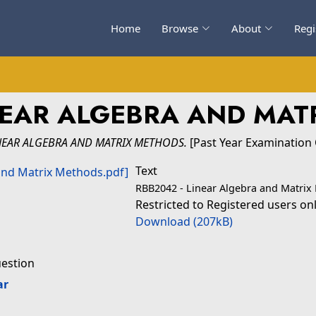
Home
Browse
About
Regi
NEAR ALGEBRA AND MAT
NEAR ALGEBRA AND MATRIX METHODS.
[Past Year Examination
Text
RBB2042 - Linear Algebra and Matrix
Restricted to Registered users on
Download (207kB)
uestion
ar