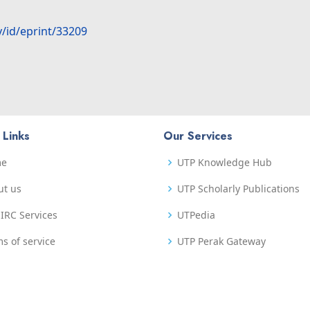
y/id/eprint/33209
 Links
Our Services
me
UTP Knowledge Hub
ut us
UTP Scholarly Publications
IRC Services
UTPedia
s of service
UTP Perak Gateway