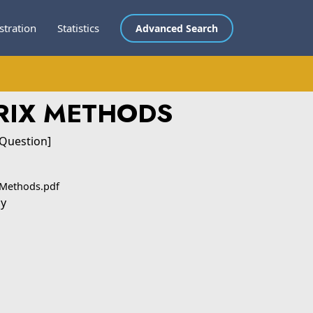
stration
Statistics
Advanced Search
RIX METHODS
 Question]
 Methods.pdf
ly