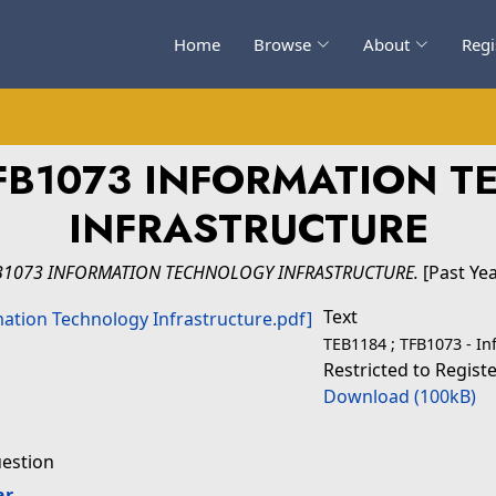
Home
Browse
About
Regi
FB1073 INFORMATION 
INFRASTRUCTURE
B1073 INFORMATION TECHNOLOGY INFRASTRUCTURE.
[Past Ye
Text
TEB1184 ; TFB1073 - In
Restricted to Regist
Download (100kB)
uestion
ar