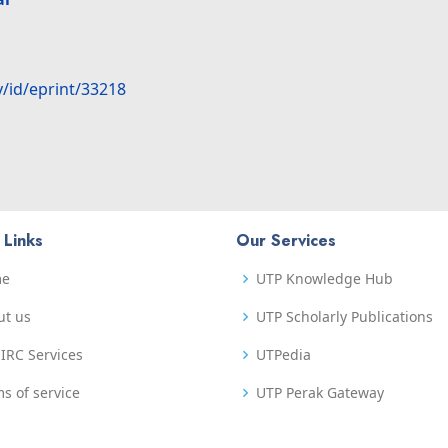
y/id/eprint/33218
 Links
Our Services
me
UTP Knowledge Hub
ut us
UTP Scholarly Publications
IRC Services
UTPedia
s of service
UTP Perak Gateway