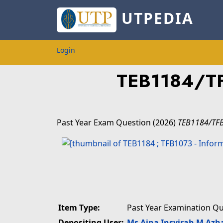
UTPEDIA
Login
TEB1184/T
Past Year Exam Question
(2026)
TEB1184/TF
Item Type:
Past Year Examination Q
Depositing User:
Ms Aina Insyirah M Azh