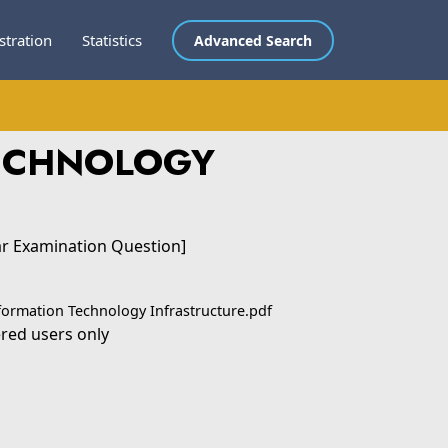
stration
Statistics
Advanced Search
TECHNOLOGY
ar Examination Question]
formation Technology Infrastructure.pdf
ered users only