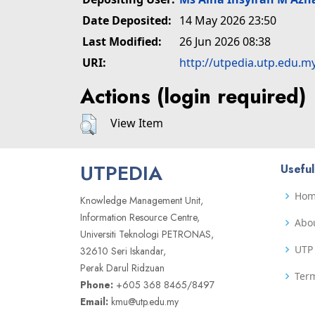
Date Deposited:
14 May 2026 23:50
Last Modified:
26 Jun 2026 08:38
URI:
http://utpedia.utp.edu.m
Actions (login required)
View Item
UTPEDIA
Useful
Ho
Knowledge Management Unit,
Information Resource Centre,
Abo
Universiti Teknologi PETRONAS,
UTP 
32610 Seri Iskandar,
Perak Darul Ridzuan
Term
Phone:
+605 368 8465/8497
Email:
kmu@utp.edu.my