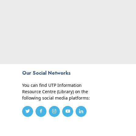
Our Social Networks
You can find UTP Information
Resource Centre (Library) on the
following social media platforms: