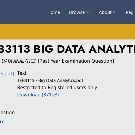
Home
Browse
About
Regi
B3113 BIG DATA ANALYT
 DATA ANALYTICS.
[Past Year Examination Question]
Text
TEB3113 - Big Data Analytics.pdf
Restricted to Registered users only
Download (371kB)
uestion
ar