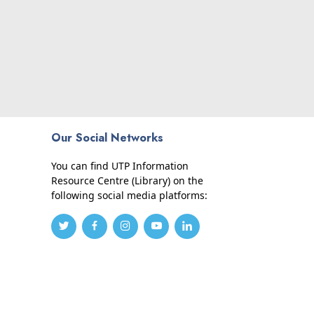
Our Social Networks
You can find UTP Information
Resource Centre (Library) on the
following social media platforms: