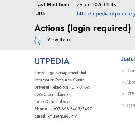
Last Modified:
26 Jun 2026 08:45
URI:
http://utpedia.utp.edu.m
Actions (login required)
View Item
UTPEDIA
Useful
Ho
Knowledge Management Unit,
Information Resource Centre,
Abo
Universiti Teknologi PETRONAS,
UTP 
32610 Seri Iskandar,
Perak Darul Ridzuan
Term
Phone:
+605 368 8465/8497
Email:
kmu@utp.edu.my