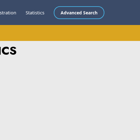
stration
Statistics
Advanced Search
ICS