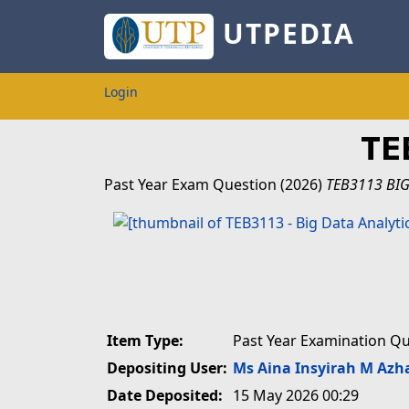
UTPEDIA
Login
TE
Past Year Exam Question
(2026)
TEB3113 BIG
Item Type:
Past Year Examination Q
Depositing User:
Ms Aina Insyirah M Azh
Date Deposited:
15 May 2026 00:29