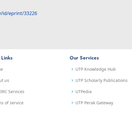
y/id/eprint/33226
 Links
Our Services
me
UTP Knowledge Hub
ut us
UTP Scholarly Publications
IRC Services
UTPedia
s of service
UTP Perak Gateway