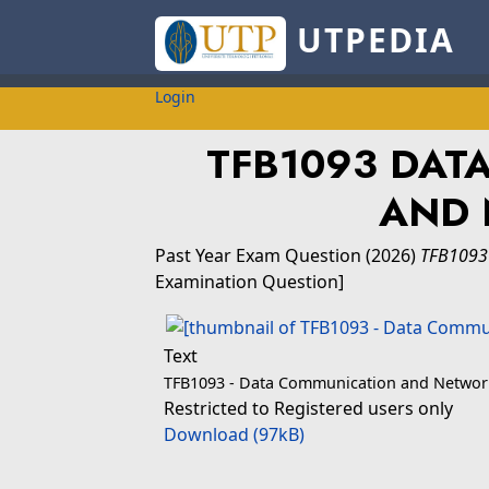
UTPEDIA
Login
TFB1093 DAT
AND
Past Year Exam Question
(2026)
TFB1093
Examination Question]
Text
TFB1093 - Data Communication and Networ
Restricted to Registered users only
Download (97kB)