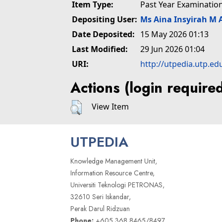
Item Type:
Past Year Examinatio
Depositing User:
Ms Aina Insyirah M 
Date Deposited:
15 May 2026 01:13
Last Modified:
29 Jun 2026 01:04
URI:
http://utpedia.utp.ed
Actions (login require
View Item
UTPEDIA
Knowledge Management Unit,
Information Resource Centre,
Universiti Teknologi PETRONAS,
32610 Seri Iskandar,
Perak Darul Ridzuan
Phone:
+605 368 8465/8497