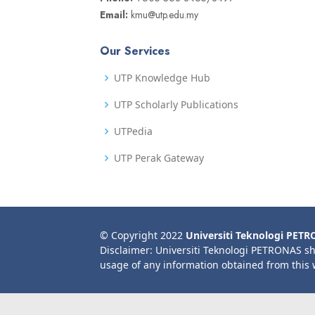
Email:
kmu@utp.edu.my
Our Services
UTP Knowledge Hub
UTP Scholarly Publications
UTPedia
UTP Perak Gateway
© Copyright 2022
Universiti Teknologi PET
Disclaimer: Universiti Teknologi PETRONAS sh
usage of any information obtained from this 