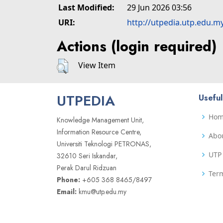
Last Modified:
29 Jun 2026 03:56
URI:
http://utpedia.utp.edu.m
Actions (login required)
View Item
UTPEDIA
Useful
Ho
Knowledge Management Unit,
Information Resource Centre,
Abo
Universiti Teknologi PETRONAS,
UTP 
32610 Seri Iskandar,
Perak Darul Ridzuan
Term
Phone:
+605 368 8465/8497
Email:
kmu@utp.edu.my