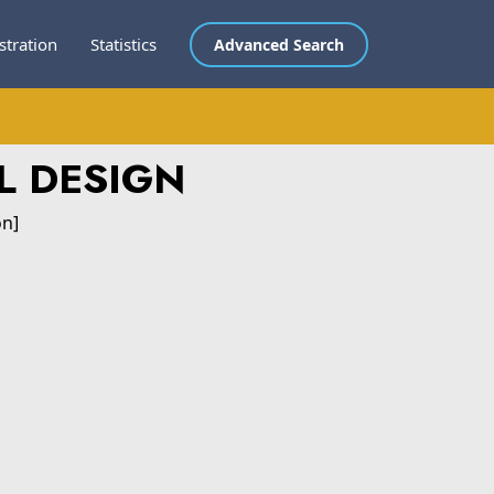
stration
Statistics
Advanced Search
L DESIGN
on]