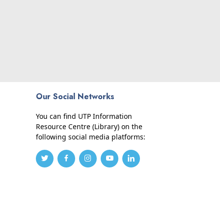
Our Social Networks
You can find UTP Information
Resource Centre (Library) on the
following social media platforms: