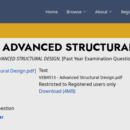
Home
Browse
About
Regi
 ADVANCED STRUCTURA
VANCED STRUCTURAL DESIGN.
[Past Year Examination Questi
Text
VEB4513 - Advanced Structural Design.pdf
Restricted to Registered users only
Download (4MB)
uestion
ar