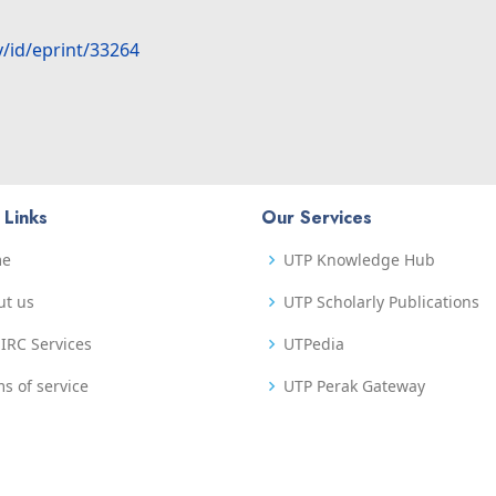
y/id/eprint/33264
 Links
Our Services
me
UTP Knowledge Hub
ut us
UTP Scholarly Publications
IRC Services
UTPedia
s of service
UTP Perak Gateway