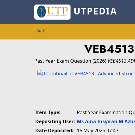
UTPEDIA
Login
VEB4513
Past Year Exam Question
(2026)
VEB4513 AD
Item Type:
Past Year Examination Q
Depositing User:
Ms Aina Insyirah M Azh
Date Deposited:
15 May 2026 07:47