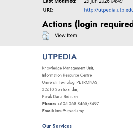
Last Modified:
29 Jun 2026 04:49
URI:
http://utpedia.utp.ed
Actions (login require
View Item
UTPEDIA
Knowledge Management Unit,
Information Resource Centre,
Universiti Teknologi PETRONAS,
32610 Seri Iskandar,
Perak Darul Ridzuan
Phone:
+605 368 8465/8497
Email:
kmu@utp.edu.my
Our Services