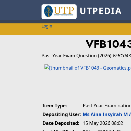
UTPEDIA
Login
VFB104
Past Year Exam Question
(2026)
VFB1043
Item Type:
Past Year Examinatio
Depositing User:
Ms Aina Insyirah M 
Date Deposited:
15 May 2026 08:02