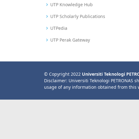
UTP Knowledge Hub
UTP Scholarly Publications
UTPedia
UTP Perak Gateway
© Copyright 2022
Universiti Teknologi PET
Disclaimer: Universiti Teknologi PETRONAS sh
usage of any information obtained from this 