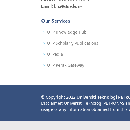
Email:
kmu@utp.edu.my
Our Services
UTP Knowledge Hub
UTP Scholarly Publications
UTPedia
UTP Perak Gateway
© Copyright 2022
Universiti Teknologi PET
Disclaimer: Universiti Teknologi PETRONAS sh
usage of any information obtained from this 