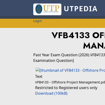
UTPEDIA
Login
VFB4133 OF
MAN
Past Year Exam Question
(2026)
VFB4133
Examination Question]
Text
VFB4133 - Offshore Project Management.pd
Restricted to Registered users only
Download (100kB)