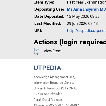
Item Type:
Past Year Examinatio
Depositing User:
Ms Aina Insyirah M 
Date Deposited:
15 May 2026 08:33
Last Modified:
29 Jun 2026 07:43
URI:
http://utpedia.utp.ed
Actions (login require
View Item
UTPEDIA
Knowledge Management Unit,
Information Resource Centre,
Universiti Teknologi PETRONAS,
32610 Seri Iskandar,
Perak Darul Ridzuan
Phone:
+605 368 8465/8497