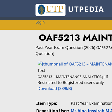
UTPEDIA
Login
OAF5213 MAIN
Past Year Exam Question
(2026)
OAF5213
Question]
Text
OAF5213 – MAINTENANCE ANALYTICS.pdf
Restricted to Registered users only
Download (339kB)
Item Type:
Past Year Examinatio
Depositing User:
Ms Aina Insyirah M 