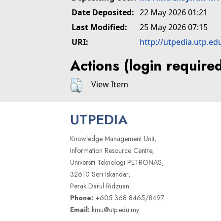
Date Deposited:
22 May 2026 01:21
Last Modified:
25 May 2026 07:15
URI:
http://utpedia.utp.ed
Actions (login require
View Item
UTPEDIA
Knowledge Management Unit,
Information Resource Centre,
Universiti Teknologi PETRONAS,
32610 Seri Iskandar,
Perak Darul Ridzuan
Phone:
+605 368 8465/8497
Email:
kmu@utp.edu.my