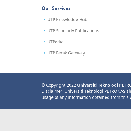
Our Services
UTP Knowledge Hub
UTP Scholarly Publications
UTPedia
UTP Perak Gateway
© Copyright 2022
Universiti Teknologi PET
Disclaimer: Universiti Teknologi PETRONAS sh
usage of any information obtained from this 