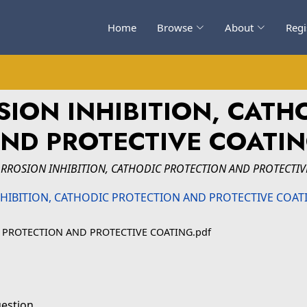
Home
Browse
About
Regi
ION INHIBITION, CATH
ND PROTECTIVE COATI
RROSION INHIBITION, CATHODIC PROTECTION AND PROTECTIV
 PROTECTION AND PROTECTIVE COATING.pdf
uestion