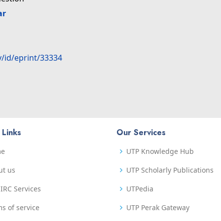
ar
y/id/eprint/33334
 Links
Our Services
me
UTP Knowledge Hub
ut us
UTP Scholarly Publications
IRC Services
UTPedia
s of service
UTP Perak Gateway