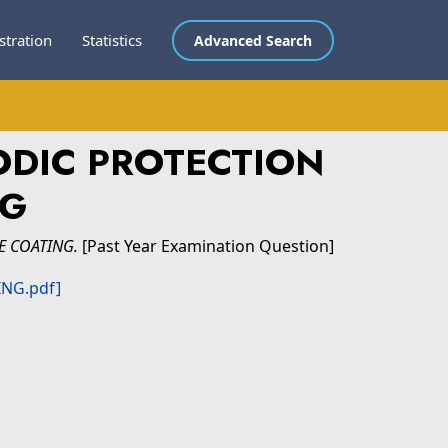
stration
Statistics
Advanced Search
ODIC PROTECTION
NG
E COATING.
[Past Year Examination Question]