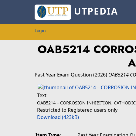
UTPEDIA
Login
OAB5214 CORROS
A
Past Year Exam Question
(2026)
OAB5214 CO
Text
OAB5214 – CORROSION INHIBITION, CATHODIC
Restricted to Registered users only
Download (423kB)
Item Type:
Past Year Examination Q