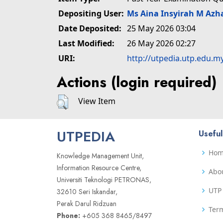
Depositing User:
Ms Aina Insyirah M Azh
Date Deposited:
25 May 2026 03:04
Last Modified:
26 May 2026 02:27
URI:
http://utpedia.utp.edu.m
Actions (login required)
View Item
UTPEDIA
Useful
Ho
Knowledge Management Unit,
Information Resource Centre,
Abo
Universiti Teknologi PETRONAS,
UTP 
32610 Seri Iskandar,
Perak Darul Ridzuan
Term
Phone:
+605 368 8465/8497