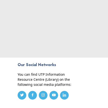
Our Social Networks
You can find UTP Information
Resource Centre (Library) on the
following social media platforms: