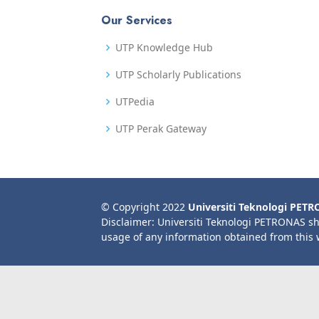
Our Services
UTP Knowledge Hub
UTP Scholarly Publications
UTPedia
UTP Perak Gateway
© Copyright 2022
Universiti Teknologi PET
Disclaimer: Universiti Teknologi PETRONAS sh
usage of any information obtained from this 