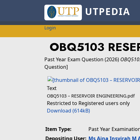
UTPEDIA
Login
OBQ5103 RESE
Past Year Exam Question
(2026)
OBQ5103
Question]
Text
OBQ5103 – RESERVOIR ENGINEERING.pdf
Restricted to Registered users only
Download (614kB)
Item Type:
Past Year Examinatio
Depositing User:
Ms Aina Insyirah M 