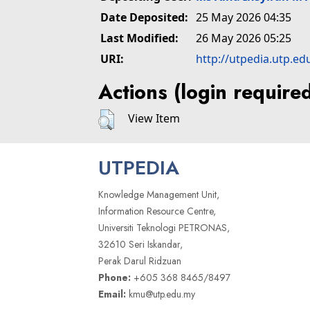
Date Deposited:
25 May 2026 04:35
Last Modified:
26 May 2026 05:25
URI:
http://utpedia.utp.ed
Actions (login require
View Item
UTPEDIA
Knowledge Management Unit,
Information Resource Centre,
Universiti Teknologi PETRONAS,
32610 Seri Iskandar,
Perak Darul Ridzuan
Phone:
+605 368 8465/8497
Email:
kmu@utp.edu.my