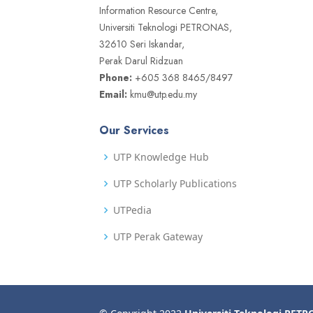
Information Resource Centre,
Universiti Teknologi PETRONAS,
32610 Seri Iskandar,
Perak Darul Ridzuan
Phone:
+605 368 8465/8497
Email:
kmu@utp.edu.my
Our Services
UTP Knowledge Hub
UTP Scholarly Publications
UTPedia
UTP Perak Gateway