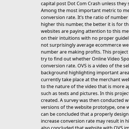
capital post Dot Com Crash unless they 
Among the most important metric to mea
conversion rate. It’s the ratio of number
higher this number, the better it is fo
websites are paying attention to this me
on their intuitions with no proper guide
not surprisingly average ecommerce webs
number are making profits. This project 
try to find out whether Online Video S
conversion rate. OVS is a video of the se
background highlighting important area 
currently take place at the merchant web
to the nature of the video that is more 
such as texts and pictures. In this proj
created. A survey was then conducted w
versions of the website prototype, one 
can be concluded that a properly desig
increase conversion rate may result in h
also concluded that website with OVS i