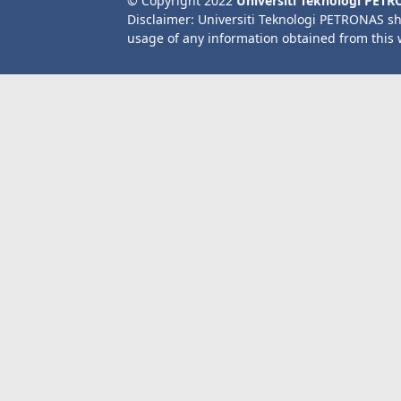
© Copyright 2022
Universiti Teknologi PET
Disclaimer: Universiti Teknologi PETRONAS sh
usage of any information obtained from this 