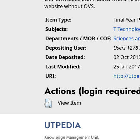
website without OVS.
Item Type:
Final Year 
Subjects:
T Technolo
Departments / MOR / COE:
Sciences a
Depositing User:
Users 1278 
Date Deposited:
02 Oct 201
Last Modified:
25 Jan 2017
URI:
http://utp
Actions (login require
View Item
UTPEDIA
Knowledge Management Unit,