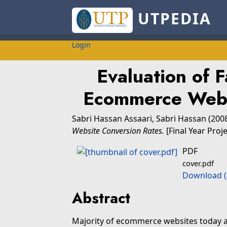
UTPEDIA
Login
Evaluation of F
Ecommerce Webs
Sabri Hassan Assaari, Sabri Hassan
(200
Website Conversion Rates.
[Final Year Proj
PDF
cover.pdf
Download (
Abstract
Majority of ecommerce websites today a