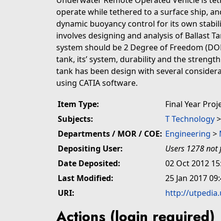
Underwater Remote Operated Vehicle is teth
operate while tethered to a surface ship, 
dynamic buoyancy control for its own stabil
involves designing and analysis of Ballast 
system should be 2 Degree of Freedom (DOF);
tank, its’ system, durability and the streng
tank has been design with several consider
using CATIA software.
Item Type:
Final Year Proj
Subjects:
T Technology
Departments / MOR / COE:
Engineering
>
Depositing User:
Users 1278 not 
Date Deposited:
02 Oct 2012 15
Last Modified:
25 Jan 2017 09
URI:
http://utpedia
Actions (login required)