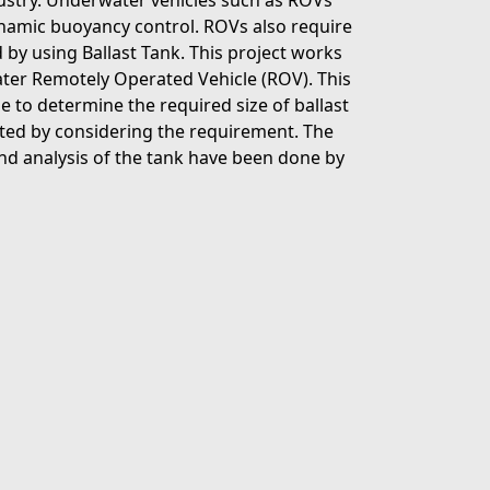
ustry. Underwater vehicles such as ROVs
ynamic buoyancy control. ROVs also require
by using Ballast Tank. This project works
ater Remotely Operated Vehicle (ROV). This
 to determine the required size of ballast
ected by considering the requirement. The
nd analysis of the tank have been done by