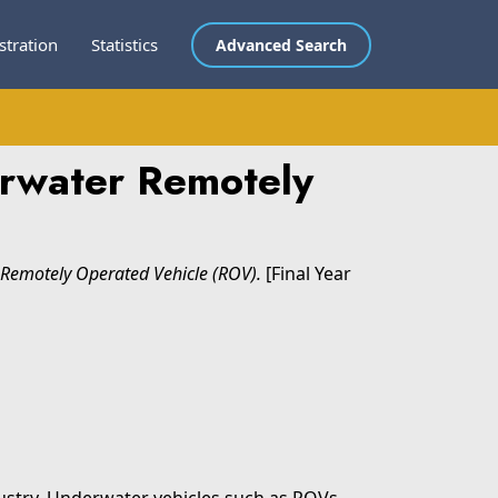
stration
Statistics
Advanced Search
erwater Remotely
 Remotely Operated Vehicle (ROV).
[Final Year