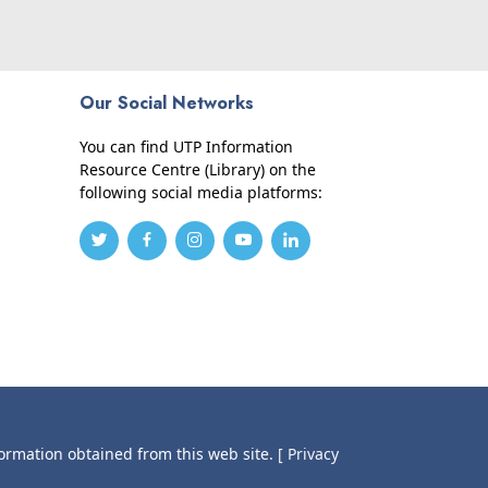
Our Social Networks
You can find UTP Information
Resource Centre (Library) on the
following social media platforms:
formation obtained from this web site.
[ Privacy