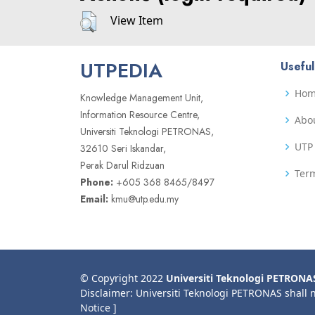
View Item
UTPEDIA
Useful
Ho
Knowledge Management Unit,
Information Resource Centre,
Abo
Universiti Teknologi PETRONAS,
UTP 
32610 Seri Iskandar,
Perak Darul Ridzuan
Term
Phone:
+605 368 8465/8497
Email:
kmu@utp.edu.my
© Copyright 2022
Universiti Teknologi PETRONA
Disclaimer: Universiti Teknologi PETRONAS shall 
Notice ]