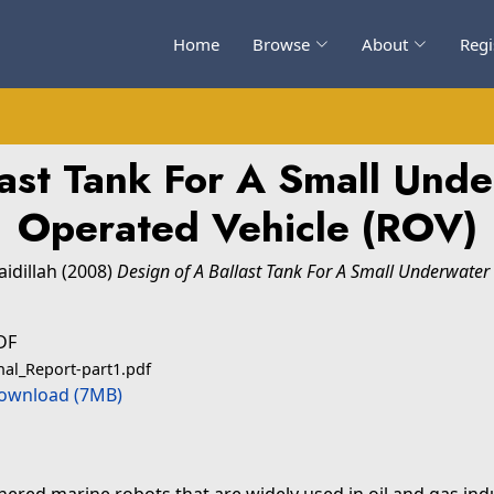
Home
Browse
About
Regi
last Tank For A Small Und
Operated Vehicle (ROV)
idillah
(2008)
Design of A Ballast Tank For A Small Underwater
DF
nal_Report-part1.pdf
ownload (7MB)