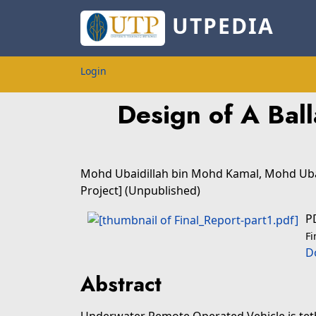
UTPEDIA
Login
Design of A Bal
Mohd Ubaidillah bin Mohd Kamal, Mohd Uba
Project] (Unpublished)
P
Fi
D
Abstract