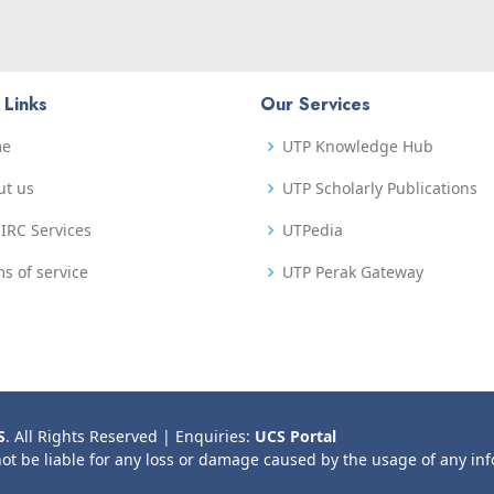
 Links
Our Services
me
UTP Knowledge Hub
ut us
UTP Scholarly Publications
IRC Services
UTPedia
s of service
UTP Perak Gateway
S
. All Rights Reserved | Enquiries:
UCS Portal
not be liable for any loss or damage caused by the usage of any in