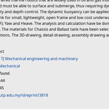
ered marine robots that are widely used in oil and gas ind
and must be able to surface and submerge, thus requiring d
ity and depth control. The dynamic buoyancy can be applied 
Tank for small, lightweight, open frame and low cost underw
 Yaw and Heave. The analysis and calculation have be done
th. The materials for Chassis and Ballast tank have been sel
ations. The 3D-drawing, detail drawing, assembly drawing a
ect
>
TJ Mechanical engineering and machinery
Mechanical
found.
:44
:45
.utp.edu.my/id/eprint/3818