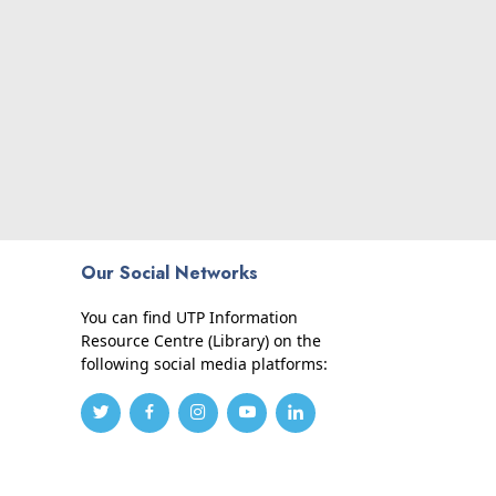
Our Social Networks
You can find UTP Information
Resource Centre (Library) on the
following social media platforms: