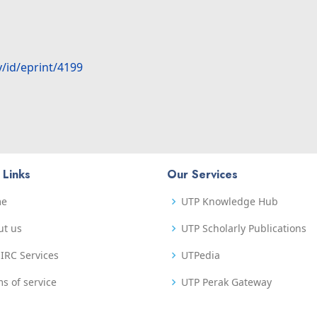
y/id/eprint/4199
 Links
Our Services
me
UTP Knowledge Hub
ut us
UTP Scholarly Publications
IRC Services
UTPedia
s of service
UTP Perak Gateway