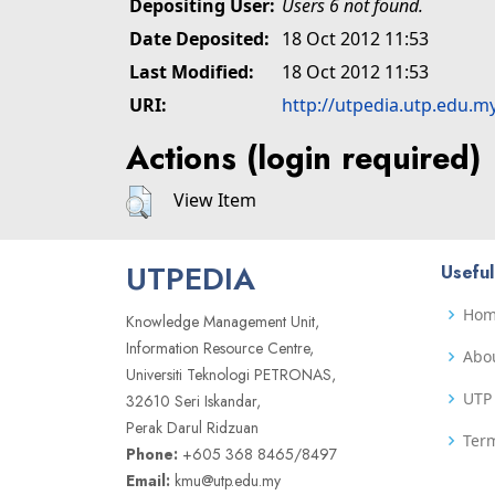
Depositing User:
Users 6 not found.
Date Deposited:
18 Oct 2012 11:53
Last Modified:
18 Oct 2012 11:53
URI:
http://utpedia.utp.edu.m
Actions (login required)
View Item
UTPEDIA
Useful
Ho
Knowledge Management Unit,
Information Resource Centre,
Abo
Universiti Teknologi PETRONAS,
UTP 
32610 Seri Iskandar,
Perak Darul Ridzuan
Term
Phone:
+605 368 8465/8497
Email:
kmu@utp.edu.my