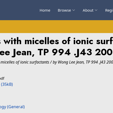
Home
Browse
About
Regi
s with micelles of ionic su
ee Jean, TP 994 .J43 20
 micelles of ionic surfactants / by Wong Lee Jean, TP 994 .J43 20
pdf
(35kB)
ogy (General)