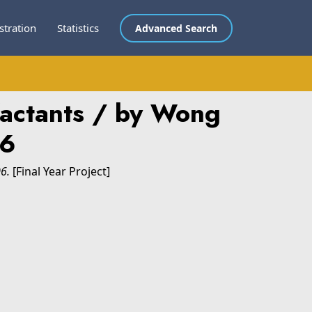
stration
Statistics
Advanced Search
rfactants / by Wong
06
06.
[Final Year Project]