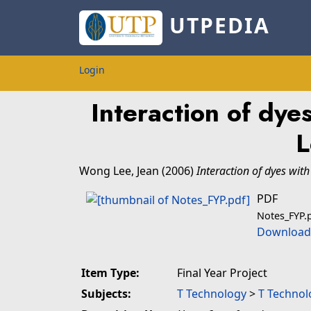
UTPEDIA
Login
Interaction of dye
L
Wong Lee, Jean
(2006)
Interaction of dyes with
PDF
Notes_FYP.
Download 
Item Type:
Final Year Project
Subjects:
T Technology
>
T Technol