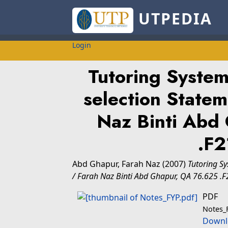
UTPEDIA
Login
Tutoring System
selection Statem
Naz Binti Abd
.F
Abd Ghapur, Farah Naz
(2007)
Tutoring Sy
/ Farah Naz Binti Abd Ghapur, QA 76.625 .
PDF
Notes_
Downl