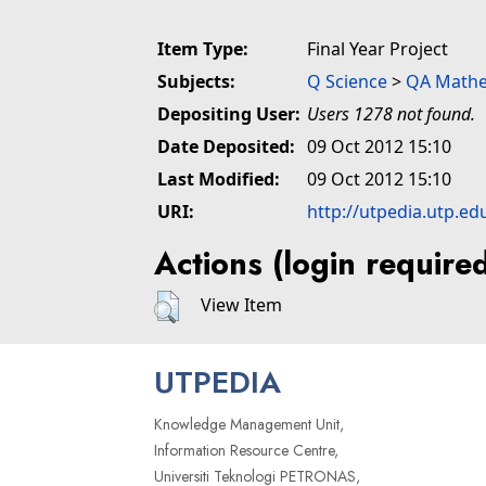
Item Type:
Final Year Project
Subjects:
Q Science
>
QA Mathe
Depositing User:
Users 1278 not found.
Date Deposited:
09 Oct 2012 15:10
Last Modified:
09 Oct 2012 15:10
URI:
http://utpedia.utp.ed
Actions (login require
View Item
UTPEDIA
Knowledge Management Unit,
Information Resource Centre,
Universiti Teknologi PETRONAS,