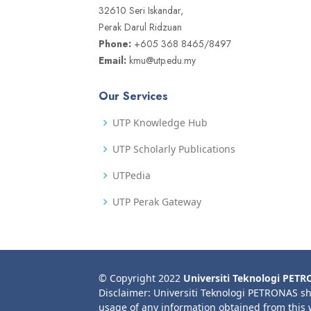
32610 Seri Iskandar,
Perak Darul Ridzuan
Phone:
+605 368 8465/8497
Email:
kmu@utp.edu.my
Our Services
UTP Knowledge Hub
UTP Scholarly Publications
UTPedia
UTP Perak Gateway
© Copyright 2022
Universiti Teknologi PET
Disclaimer: Universiti Teknologi PETRONAS sh
usage of any information obtained from this 