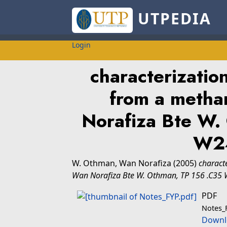
UTPEDIA
Login
characterizatio
from a metha
Norafiza Bte W.
W2
W. Othman, Wan Norafiza
(2005)
charact
Wan Norafiza Bte W. Othman, TP 156 .C35
PDF
Notes_
Downl