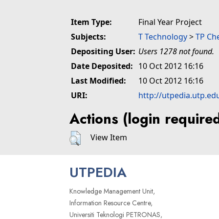
Item Type:
Final Year Project
Subjects:
T Technology
>
TP Ch
Depositing User:
Users 1278 not found.
Date Deposited:
10 Oct 2012 16:16
Last Modified:
10 Oct 2012 16:16
URI:
http://utpedia.utp.ed
Actions (login require
View Item
UTPEDIA
Knowledge Management Unit,
Information Resource Centre,
Universiti Teknologi PETRONAS,