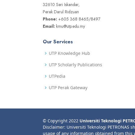
32610 Seri Iskandar,
Perak Darul Ridzuan
Phone:
+605 368 8465/8497
Email:
kmu@utp.edu.my
Our Services
UTP Knowledge Hub
UTP Scholarly Publications
UTPedia
UTP Perak Gateway
© Copyright 2022
Universiti Teknologi PET
Disclaimer: Universiti Teknologi PETRONAS sh
usage of any information obtained from this 