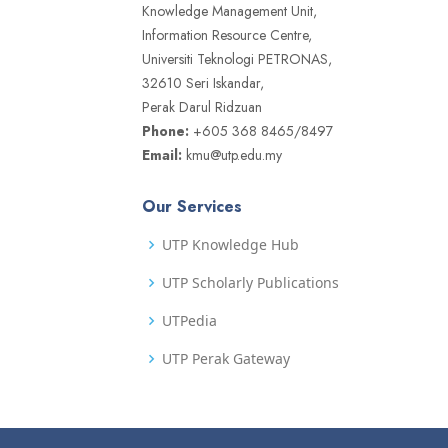
Knowledge Management Unit,
Information Resource Centre,
Universiti Teknologi PETRONAS,
32610 Seri Iskandar,
Perak Darul Ridzuan
Phone:
+605 368 8465/8497
Email:
kmu@utp.edu.my
Our Services
UTP Knowledge Hub
UTP Scholarly Publications
UTPedia
UTP Perak Gateway