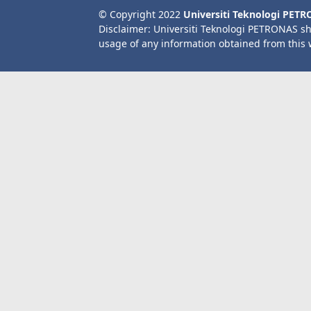
© Copyright 2022
Universiti Teknologi PET
Disclaimer: Universiti Teknologi PETRONAS sh
usage of any information obtained from this 