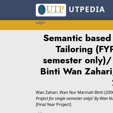
UTPEDIA
Login
Semantic based d
Tailoring (FY
semester only)
Binti Wan Zaha
Wan Zahari, Wan Nur Marinah Binti
(200
Project for single semester only)/ By Wan 
[Final Year Project]