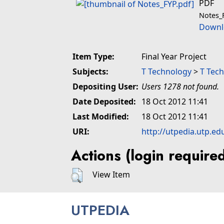
PDF
Notes_
Downl
Item Type:
Final Year Project
Subjects:
T Technology
>
T Tech
Depositing User:
Users 1278 not found.
Date Deposited:
18 Oct 2012 11:41
Last Modified:
18 Oct 2012 11:41
URI:
http://utpedia.utp.ed
Actions (login require
View Item
UTPEDIA