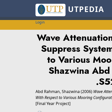
UTPEDIA
Login
Wave Attenuatio
Suppress Syste
to Various Moo
Shazwina Abd
.S5
Abd Rahman, Shazwina
(2006)
Wave Atte
With Respect to Various Mooring Configura
[Final Year Project]