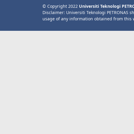
© Copyright 2022
Universiti Teknologi PET
Disclaimer: Universiti Teknologi PETRONAS sh
usage of any information obtained from this 