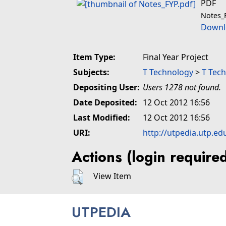
PDF
Notes_
Downl
Item Type:
Final Year Project
Subjects:
T Technology
>
T Tech
Depositing User:
Users 1278 not found.
Date Deposited:
12 Oct 2012 16:56
Last Modified:
12 Oct 2012 16:56
URI:
http://utpedia.utp.ed
Actions (login require
View Item
UTPEDIA