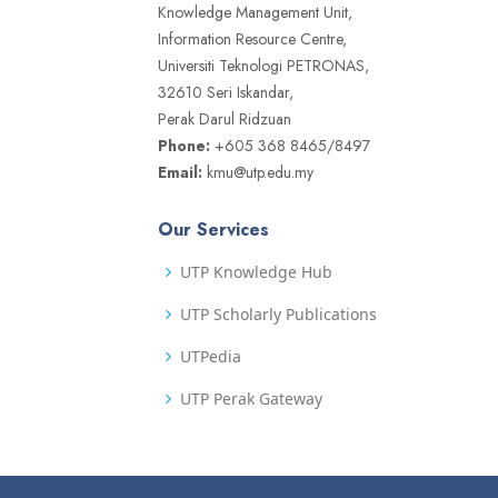
Knowledge Management Unit,
Information Resource Centre,
Universiti Teknologi PETRONAS,
32610 Seri Iskandar,
Perak Darul Ridzuan
Phone:
+605 368 8465/8497
Email:
kmu@utp.edu.my
Our Services
UTP Knowledge Hub
UTP Scholarly Publications
UTPedia
UTP Perak Gateway