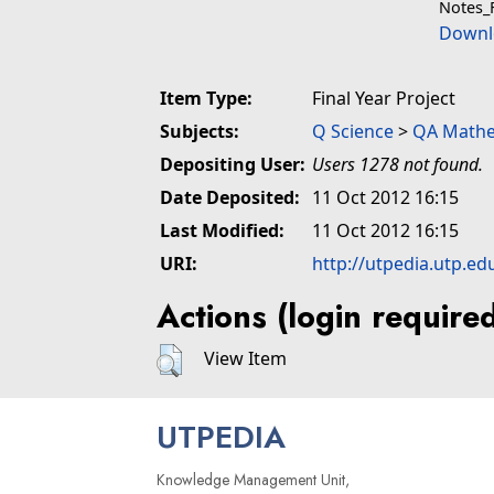
Notes_
Downl
Item Type:
Final Year Project
Subjects:
Q Science
>
QA Mathe
Depositing User:
Users 1278 not found.
Date Deposited:
11 Oct 2012 16:15
Last Modified:
11 Oct 2012 16:15
URI:
http://utpedia.utp.ed
Actions (login require
View Item
UTPEDIA
Knowledge Management Unit,