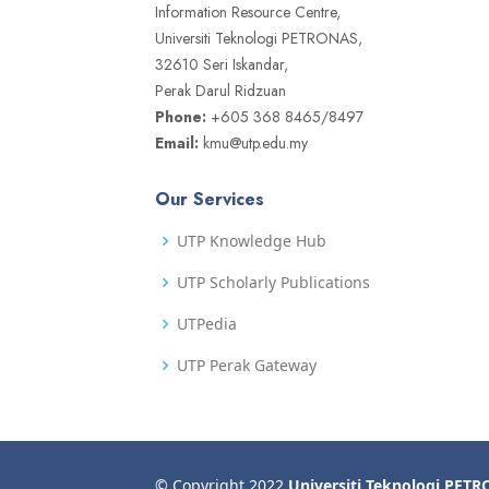
Information Resource Centre,
Universiti Teknologi PETRONAS,
32610 Seri Iskandar,
Perak Darul Ridzuan
Phone:
+605 368 8465/8497
Email:
kmu@utp.edu.my
Our Services
UTP Knowledge Hub
UTP Scholarly Publications
UTPedia
UTP Perak Gateway
© Copyright 2022
Universiti Teknologi PET