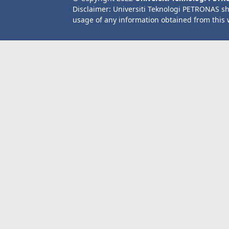
Disclaimer: Universiti Teknologi PETRONAS sh
usage of any information obtained from this 