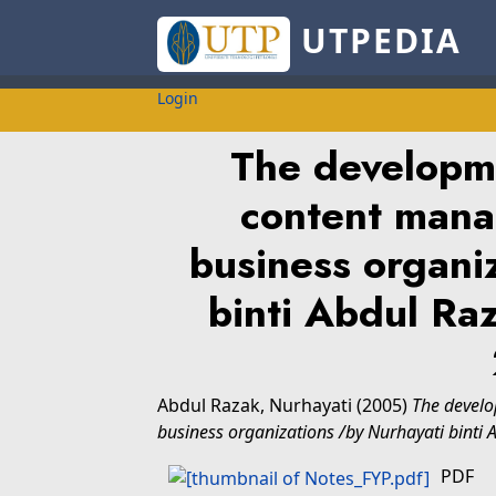
UTPEDIA
Login
The developm
content mana
business organi
binti Abdul R
Abdul Razak, Nurhayati
(2005)
The devel
business organizations /by Nurhayati binti
PDF