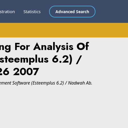
stration
Statistics
Advanced Search
ng For Analysis Of
Esteemplus 6.2) /
26 2007
Element Software (Esteemplus 6.2) / Nadwah Ab.