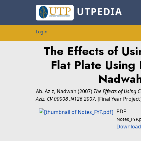
UTPEDIA
Login
The Effects of Us
Flat Plate Using
Nadwah
Ab. Aziz, Nadwah
(2007)
The Effects of Using 
Aziz, CV 00008 .N126 2007.
[Final Year Project
PDF
Notes_FYP.
Download 