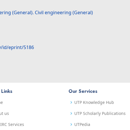
ring (General). Civil engineering (General)
y/id/eprint/5186
 Links
Our Services
me
UTP Knowledge Hub
ut us
UTP Scholarly Publications
IRC Services
UTPedia