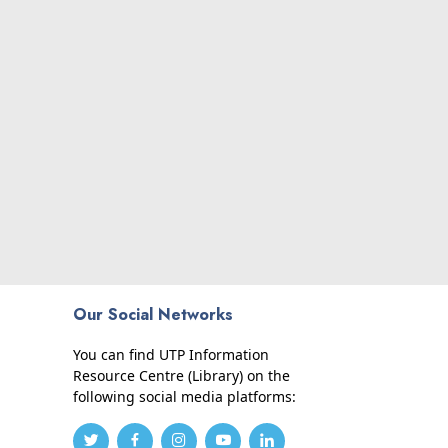
Our Social Networks
You can find UTP Information
Resource Centre (Library) on the
following social media platforms: