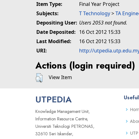
Item Type:
Final Year Project
Subjects:
T Technology
>
TA Enginee
Depositing User:
Users 2053 not found.
Date Deposited:
16 Oct 2012 15:33
Last Modified:
16 Oct 2012 15:33
URI:
http://utpedia.utp.edu.m
Actions (login required)
View Item
UTPEDIA
Useful
Ho
Knowledge Management Unit,
Information Resource Centre,
Abo
Universiti Teknologi PETRONAS,
UTP 
32610 Seri Iskandar,