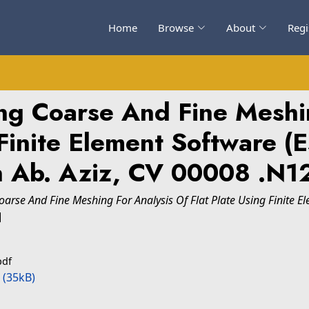
Home
Browse
About
Regi
ing Coarse And Fine Meshi
 Finite Element Software (
 Ab. Aziz, CV 00008 .N1
Coarse And Fine Meshing For Analysis Of Flat Plate Using Finite 
]
pdf
(35kB)