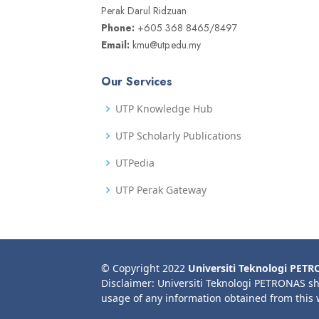
Perak Darul Ridzuan
Phone:
+605 368 8465/8497
Email:
kmu@utp.edu.my
Our Services
UTP Knowledge Hub
UTP Scholarly Publications
UTPedia
UTP Perak Gateway
© Copyright 2022
Universiti Teknologi PET
Disclaimer: Universiti Teknologi PETRONAS sh
usage of any information obtained from this 