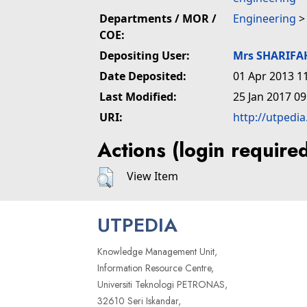
Departments / MOR /
Engineering
COE:
Depositing User:
Mrs SHARIFA
Date Deposited:
01 Apr 2013 1
Last Modified:
25 Jan 2017 09
URI:
http://utpedi
Actions (login require
View Item
UTPEDIA
Knowledge Management Unit,
Information Resource Centre,
Universiti Teknologi PETRONAS,
32610 Seri Iskandar,