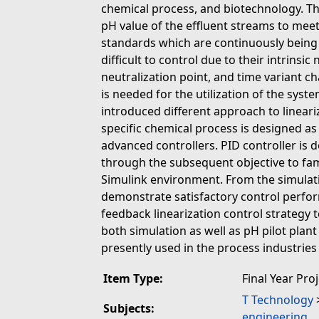
chemical process, and biotechnology. The
pH value of the effluent streams to mee
standards which are continuously being
difficult to control due to their intrinsi
neutralization point, and time variant ch
is needed for the utilization of the sys
introduced different approach to linear
specific chemical process is designed a
advanced controllers. PID controller i
through the subsequent objective to fam
Simulink environment. From the simulati
demonstrate satisfactory control perfo
feedback linearization control strategy 
both simulation as well as pH pilot plan
presently used in the process industries
Item Type:
Final Year Pro
T Technology
Subjects:
engineering