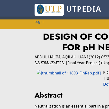
UTPEDIA
Login
DESIGN OF C
FOR pH N
ABDUL HALIM, AQILAH JUANI
(2012)
DES
NEUTRALIZATION.
[Final Year Project] (Un
PD
118
Do
Abstract
Neutralization is an essential part in a