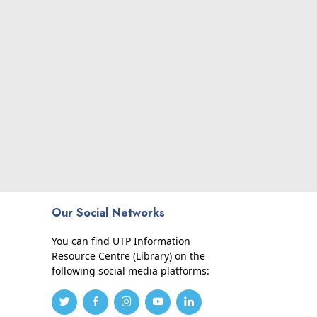
Our Social Networks
You can find UTP Information
Resource Centre (Library) on the
following social media platforms: