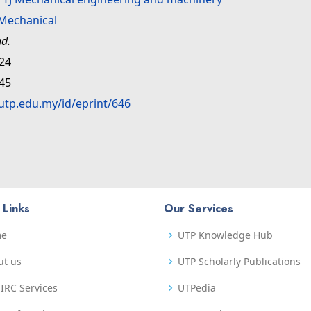
Mechanical
nd.
:24
:45
.utp.edu.my/id/eprint/646
 Links
Our Services
me
UTP Knowledge Hub
ut us
UTP Scholarly Publications
IRC Services
UTPedia