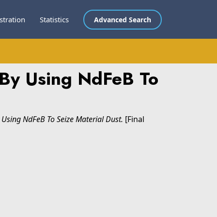
stration
Statistics
Advanced Search
 By Using NdFeB To
Using NdFeB To Seize Material Dust.
[Final