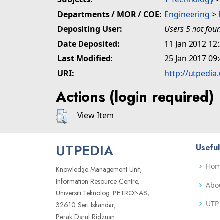
Departments / MOR / COE:
Engineering
>
Depositing User:
Users 5 not fou
Date Deposited:
11 Jan 2012 12
Last Modified:
25 Jan 2017 09
URI:
http://utpedia
Actions (login required)
View Item
UTPEDIA
Useful
Ho
Knowledge Management Unit,
Information Resource Centre,
Abo
Universiti Teknologi PETRONAS,
UTP 
32610 Seri Iskandar,
Perak Darul Ridzuan