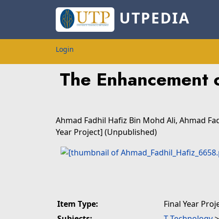
UTPEDIA
Login
The Enhancement o
Ahmad Fadhil Hafiz Bin Mohd Ali, Ahmad Fad
Year Project] (Unpublished)
Item Type:
Final Year Proj
Subjects:
T Technology