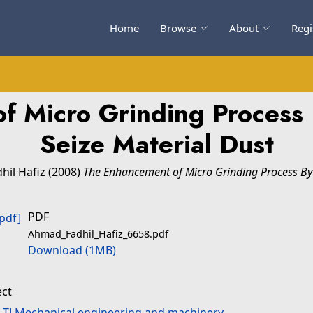
Home
Browse
About
Regi
f Micro Grinding Process
Seize Material Dust
hil Hafiz
(2008)
The Enhancement of Micro Grinding Process By 
PDF
Ahmad_Fadhil_Hafiz_6658.pdf
Download (1MB)
ect
>
TJ Mechanical engineering and machinery