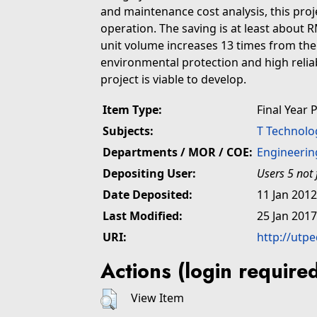
and maintenance cost analysis, this proj
operation. The saving is at least about
unit volume increases 13 times from the 
environmental protection and high reliabil
project is viable to develop.
Item Type:
Final Year 
Subjects:
T Technolo
Departments / MOR / COE:
Engineerin
Depositing User:
Users 5 not
Date Deposited:
11 Jan 2012
Last Modified:
25 Jan 2017
URI:
http://utpe
Actions (login require
View Item