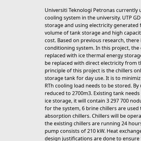
Universiti Teknologi Petronas currently 
cooling system in the university. UTP G
storage and using electricity generated 
volume of tank storage and high capacit
cost. Based on previous research, there 
conditioning system. In this project, the
replaced with ice thermal energy storage
be replaced with direct electricity from
principle of this project is the chillers 
storage tank for day use. It is to minimi
RTh cooling load needs to be stored. By 
reduced to 2700m3. Existing tank needs t
ice storage, it will contain 3 297 700 nod
for the system, 6 brine chillers are used 
absorption chillers. Chillers will be ope
the existing chillers are running 24 hou
pump consists of 210 kW. Heat exchange
design justifications are done to ensure 