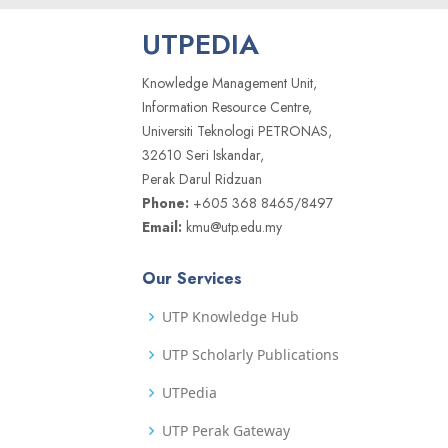
UTPEDIA
Knowledge Management Unit,
Information Resource Centre,
Universiti Teknologi PETRONAS,
32610 Seri Iskandar,
Perak Darul Ridzuan
Phone:
+605 368 8465/8497
Email:
kmu@utp.edu.my
Our Services
UTP Knowledge Hub
UTP Scholarly Publications
UTPedia
UTP Perak Gateway