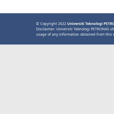
© Copyright 2022
Universiti Teknologi PET
Disclaimer: Universiti Teknologi PETRONAS sh
usage of any information obtained from this 