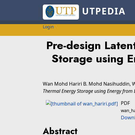
UTPEDIA
Login
Pre-design Laten
Storage using En
Wan Mohd Hariri B. Mohd Nasihuddin, 
Thermal Energy Storage using Energy from El
PDF
wan_ha
Downl
Abstract