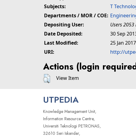
Subjects:
T Technolo
Departments / MOR / COE:
Engineerin
Depositing User:
Users 2053 
Date Deposited:
30 Sep 201
Last Modified:
25 Jan 2017
URI:
http://utp
Actions (login require
View Item
UTPEDIA
Knowledge Management Unit,
Information Resource Centre,
Universiti Teknologi PETRONAS,
32610 Seri Iskandar,