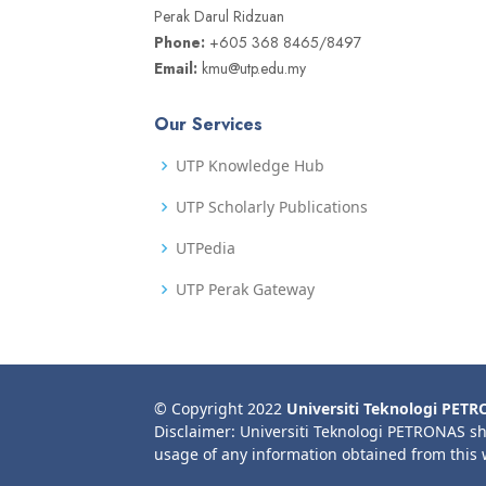
Perak Darul Ridzuan
Phone:
+605 368 8465/8497
Email:
kmu@utp.edu.my
Our Services
UTP Knowledge Hub
UTP Scholarly Publications
UTPedia
UTP Perak Gateway
© Copyright 2022
Universiti Teknologi PET
Disclaimer: Universiti Teknologi PETRONAS sh
usage of any information obtained from this 