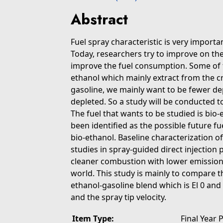
Abstract
Fuel spray characteristic is very importa
Today, researchers try to improve on the
improve the fuel consumption. Some of t
ethanol which mainly extract from the cr
gasoline, we mainly want to be fewer dep
depleted. So a study will be conducted to
The fuel that wants to be studied is bio
been identified as the possible future fu
bio-ethanol. Baseline characterization o
studies in spray-guided direct injection
cleaner combustion with lower emissions
world. This study is mainly to compare t
ethanol-gasoline blend which is El 0 and 
and the spray tip velocity.
Item Type:
Final Year 