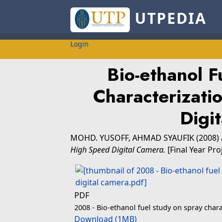
UTPEDIA
Login
Bio-ethanol F
Characterizati
Digi
MOHD. YUSOFF, AHMAD SYAUFIK
(2008)
High Speed Digital Camera.
[Final Year Pro
PDF
2008 - Bio-ethanol fuel study on spray char
Download (1MB)