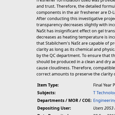
freshener formulation used was provided
and trust. Therefore, the detailed formu
components in the air freshener are D-
After conducting this investigative proje
transparency decreases slightly with inc
NaSt has insignificant effect on gel tran
decreases as heating temperature is inc
that Stabilchem's NaSt are capable of pr
clarity as long as its chemical and physic
by the QC department. To ensure that the
should be produced in a clean and dry a
cause cloudiness. Therefore, compatible
correct amounts to preserve the clarity o
Item Type:
Final Year 
Subjects:
T Technolo
Departments / MOR / COE:
Engineerin
Depositing User:
Users 2053 