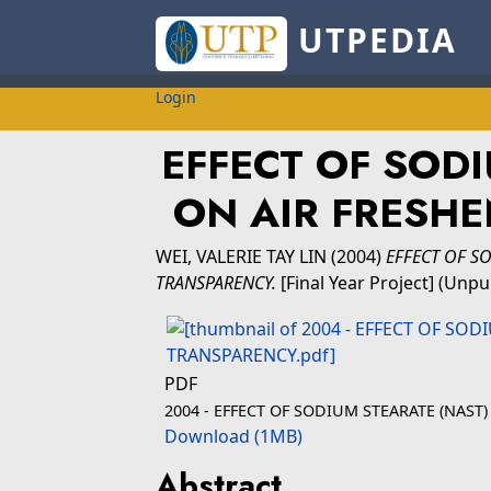
UTPEDIA
Login
EFFECT OF SODI
ON AIR FRESH
WEI, VALERIE TAY LIN
(2004)
EFFECT OF S
TRANSPARENCY.
[Final Year Project] (Unpu
PDF
2004 - EFFECT OF SODIUM STEARATE (NAST
Download (1MB)
Abstract