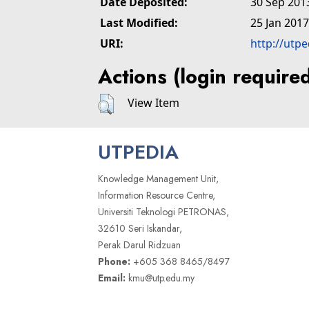
Date Deposited:
30 Sep 201
Last Modified:
25 Jan 2017
URI:
http://utp
Actions (login require
View Item
UTPEDIA
Knowledge Management Unit,
Information Resource Centre,
Universiti Teknologi PETRONAS,
32610 Seri Iskandar,
Perak Darul Ridzuan
Phone:
+605 368 8465/8497
Email:
kmu@utp.edu.my