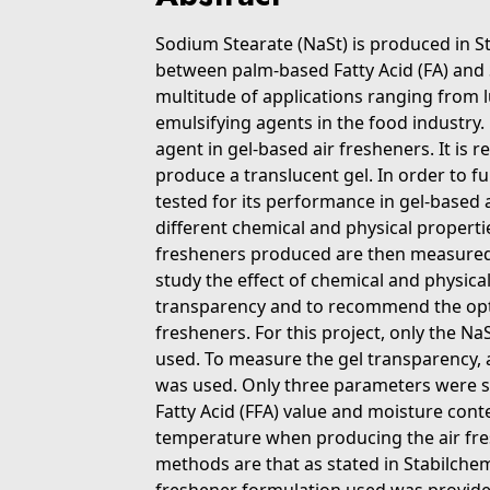
Sodium Stearate (NaSt) is produced in St
between palm-based Fatty Acid (FA) and
multitude of applications ranging from l
emulsifying agents in the food industry. 
agent in gel-based air fresheners. It is 
produce a translucent gel. In order to ful
tested for its performance in gel-based 
different chemical and physical properti
fresheners produced are then measured f
study the effect of chemical and physica
transparency and to recommend the opt
fresheners. For this project, only the N
used. To measure the gel transparency,
was used. Only three parameters were stu
Fatty Acid (FFA) value and moisture conte
temperature when producing the air fresh
methods are that as stated in Stabilche