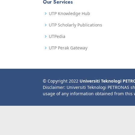
Our Services
UTP Knowledge Hub
UTP Scholarly Publications
UTPedia
UTP Perak Gateway
© Copyright 2022
Universiti Teknologi PET
Disclaimer: Universiti Teknologi PETRONAS sh
usage of any information obtained from this 